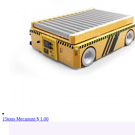
15tons Mecanum
$ 1.00