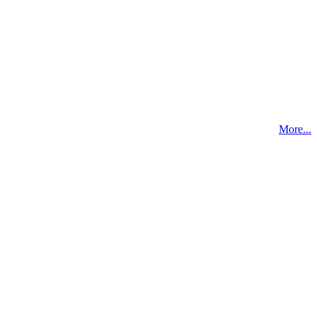
More...