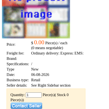
0.00
$
Piece(s) / each
Price:
(0 means negotiable)
Freight fee:
Ordinary delivery: Express: EMS:
Brand:
Specifications:
/
Type
New
Date:
06-08-2026
Business type:
Retail
Seller details:
See Right Sidebar section
Quantity:
Piece(s)( Stock 0
Piece(s))