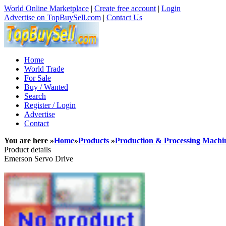
World Online Marketplace
|
Create free account
|
Login
Advertise on TopBuySell.com
|
Contact Us
Home
World Trade
For Sale
Buy / Wanted
Search
Register / Login
Advertise
Contact
You are here »
Home
»
Products
»
Production & Processing Machi
Product details
Emerson Servo Drive