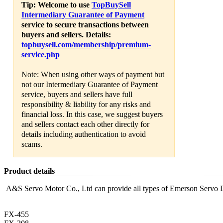
Tip: Welcome to use
TopBuySell
Intermediary Guarantee of Payment
service to secure transactions between
buyers and sellers. Details:
topbuysell.com/membership/premium-
service.php
Note: When using other ways of payment but
not our Intermediary Guarantee of Payment
service, buyers and sellers have full
responsibility & liability for any risks and
financial loss. In this case, we suggest buyers
and sellers contact each other directly for
details including authentication to avoid
scams.
Product details
A&S Servo Motor Co., Ltd can provide all types of Emerson Servo 
FX-455