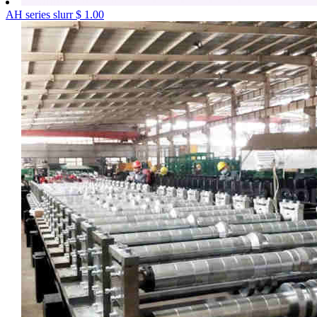
AH series slurr
$ 1.00