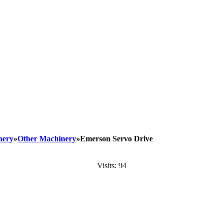
nery
»
Other Machinery
»Emerson Servo Drive
Visits: 94