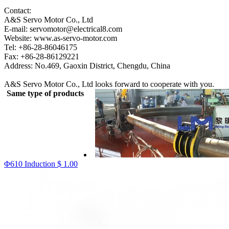
Contact:
A&S Servo Motor Co., Ltd
E-mail: servomotor@electrical8.com
Website: www.as-servo-motor.com
Tel: +86-28-86046175
Fax: +86-28-86129221
Address: No.469, Gaoxin District, Chengdu, China
A&S Servo Motor Co., Ltd looks forward to cooperate with you.
Same type of products
Φ610 Induction
$ 1.00