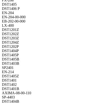
FX-208
DST1405
DST1406 P
EN-204
EN-204-00-000
EB-202-00-000
LX-400
DST1201Z
DST1202Z
DST1203Z
DST1204Z
DST1202P
DST1404P
DST1405P
DST1405B
DST1403B
SP2401
EN-214
DST1405Z
DST1401
DST1402
DST1401B
AXIMA-08-00-110
SP-4403
DST1404B