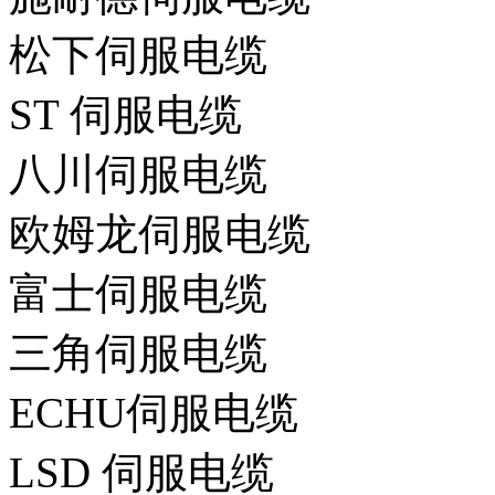
松下伺服电缆
ST 伺服电缆
八川伺服电缆
欧姆龙伺服电缆
富士伺服电缆
三角伺服电缆
ECHU伺服电缆
LSD 伺服电缆