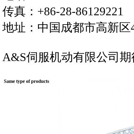
传真：+86-28-86129221
地址：中国成都市高新区4
A&S伺服机动有限公司
Same type of products