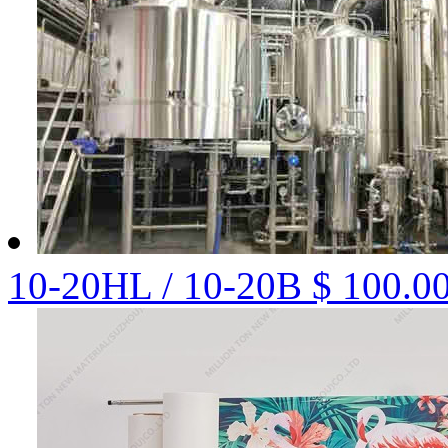
10-20HL / 10-20B
$ 100.0