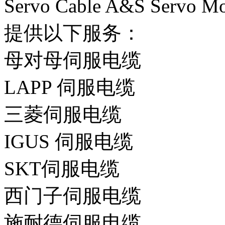
Servo Cable A&S Serv
提供以下服务：
母对母伺服电缆
LAPP 伺服电缆
三菱伺服电缆
IGUS 伺服电缆
SKT伺服电缆
西门子伺服电缆
施耐德伺服电缆