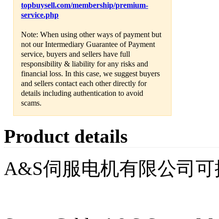
topbuysell.com/membership/premium-
service.php
Note: When using other ways of payment but
not our Intermediary Guarantee of Payment
service, buyers and sellers have full
responsibility & liability for any risks and
financial loss. In this case, we suggest buyers
and sellers contact each other directly for
details including authentication to avoid
scams.
Product details
A&S伺服电机有限公司