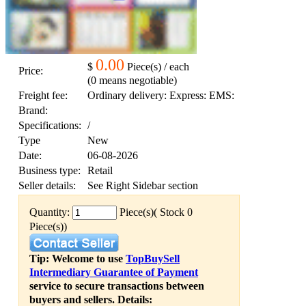
0.00
$
Piece(s) / each
Price:
(0 means negotiable)
Freight fee:
Ordinary delivery: Express: EMS:
Brand:
Specifications:
/
Type
New
Date:
06-08-2026
Business type:
Retail
Seller details:
See Right Sidebar section
Quantity:
Piece(s)( Stock 0
Piece(s))
Tip: Welcome to use
TopBuySell
Intermediary Guarantee of Payment
service to secure transactions between
buyers and sellers. Details: