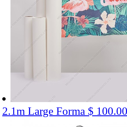
2.1m Large Forma
$ 100.0