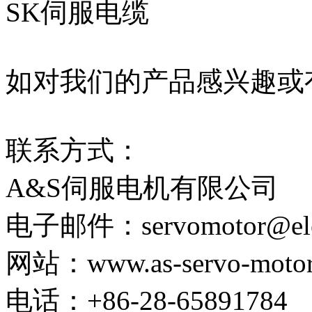
SK伺服电缆
如对我们的产品感兴趣或
联系方式：
A&S伺服电机有限公司
电子邮件：servomotor@elect
网站：www.as-servo-motor
电话：+86-28-65891784