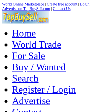
World Online Marketplace
|
Create free account
|
Login
Advertise on TopBuySell.com
|
Contact Us
Home
World Trade
For Sale
Buy / Wanted
Search
Register / Login
Advertise
Contact