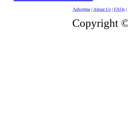
Advertise
|
About Us
|
FAQs
|
Copyright 