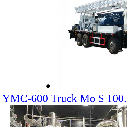
YMC-600 Truck Mo
$ 100