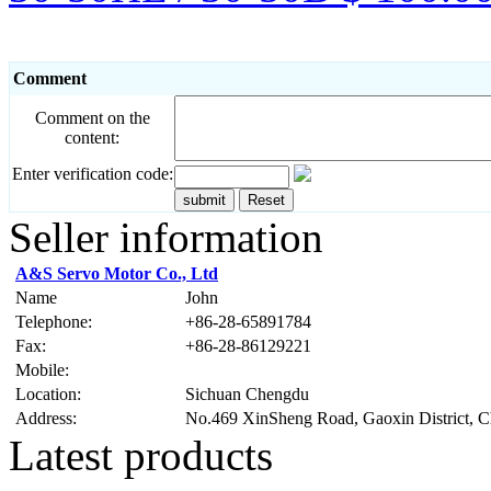
Comment
Comment on the
content:
Enter verification code:
Seller information
A&S Servo Motor Co., Ltd
Name
John
Telephone:
+86-28-65891784
Fax:
+86-28-86129221
Mobile:
Location:
Sichuan Chengdu
Address:
No.469 XinSheng Road, Gaoxin District, 
Latest products