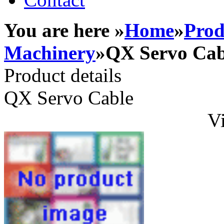
You are here »
Home
»
Prod
Machinery
»QX Servo Cab
Product details
QX Servo Cable
Vi