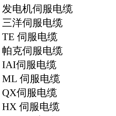
发电机伺服电缆
三洋伺服电缆
TE 伺服电缆
帕克伺服电缆
IAI伺服电缆
ML 伺服电缆
QX伺服电缆
HX 伺服电缆