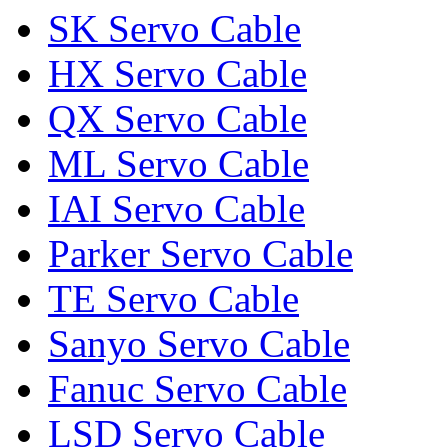
SK Servo Cable
HX Servo Cable
QX Servo Cable
ML Servo Cable
IAI Servo Cable
Parker Servo Cable
TE Servo Cable
Sanyo Servo Cable
Fanuc Servo Cable
LSD Servo Cable