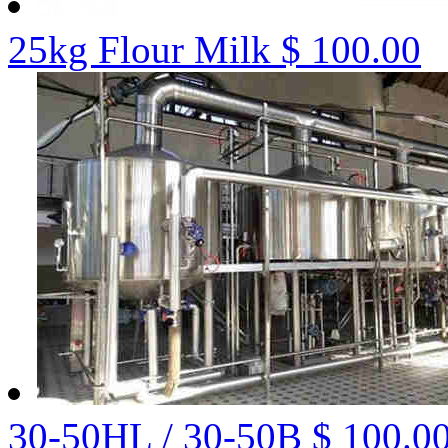
25kg Flour Milk
$ 100.00
30-50HL / 30-50B
$ 100.0