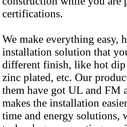
construction while you are p
certifications.
We make everything easy, he
installation solution that y
different finish, like hot d
zinc plated, etc. Our product
them have got UL and FM a
makes the installation easie
time and energy solutions, 