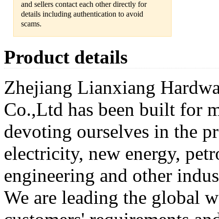
and sellers contact each other directly for
details including authentication to avoid
scams.
Product details
Zhejiang Lianxiang Hardwa
Co.,Ltd has been built for 
devoting ourselves in the pr
electricity, new energy, pe
engineering and other indus
We are leading the global w