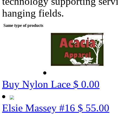
technology supporting servi
hanging fields.
Same type of products
Buy Nylon Lace
$ 0.00
Elsie Massey #16
$ 55.00