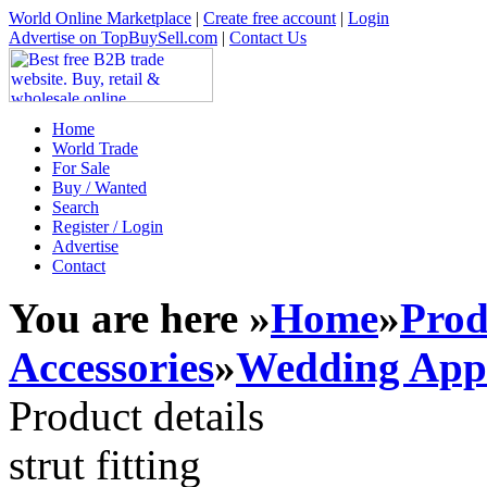
World Online Marketplace
|
Create free account
|
Login
Advertise on TopBuySell.com
|
Contact Us
Home
World Trade
For Sale
Buy / Wanted
Search
Register / Login
Advertise
Contact
You are here »
Home
»
Prod
Accessories
»
Wedding Appa
Product details
strut fitting