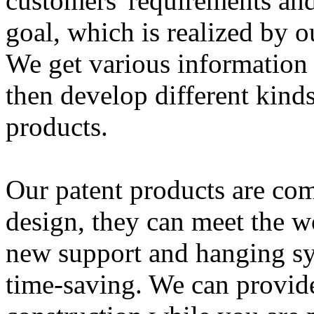
customers' requirements and
goal, which is realized by ou
We get various information 
then develop different kind
products.
Our patent products are co
design, they can meet the w
new support and hanging sy
time-saving. We can provid