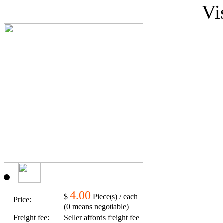
Vi
4.00
$
Piece(s) / each
Price:
(0 means negotiable)
Freight fee:
Seller affords freight fee