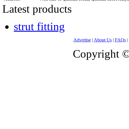
Latest products
strut fitting
Advertise
|
About Us
|
FAQs
|
Copyright 