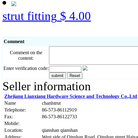
strut fitting
$ 4.00
Comment
Comment on the
content:
Enter verification code:
Seller information
Zhejiang Lianxiang Hardware Science and Technology Co.,Ltd
Name
chanlstrut
Telephone:
86-573-86112919
Fax:
86-573-86122733
Mobile:
Location:
qianshan qianshan
Address:
West side of Qinshan Road, Qinshan street Haiy