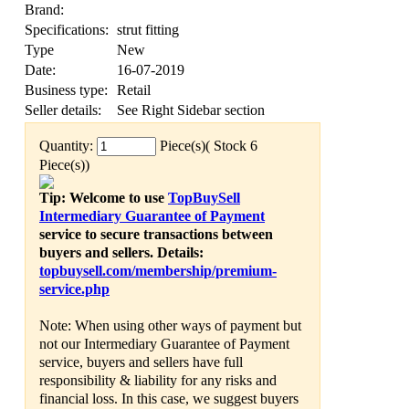
Brand:
Specifications:
strut fitting
Type
New
Date:
16-07-2019
Business type:
Retail
Seller details:
See Right Sidebar section
Quantity:
Piece(s)( Stock 6
Piece(s))
Tip: Welcome to use
TopBuySell
Intermediary Guarantee of Payment
service to secure transactions between
buyers and sellers. Details:
topbuysell.com/membership/premium-
service.php
Note: When using other ways of payment but
not our Intermediary Guarantee of Payment
service, buyers and sellers have full
responsibility & liability for any risks and
financial loss. In this case, we suggest buyers