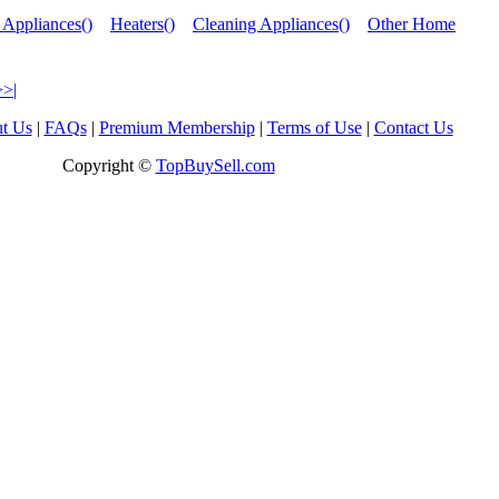
 Appliances()
Heaters()
Cleaning Appliances()
Other Home
>>|
t Us
|
FAQs
|
Premium Membership
|
Terms of Use
|
Contact Us
Copyright ©
TopBuySell.com