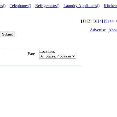
ns()
Telephones()
Refrigerators()
Laundry Appliances()
Kitchen
[1]
[2]
[3]
[4]
[5]
>>
Advertise
|
Abou
Location:
Fare