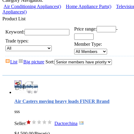
Category Navigation:
Air Conditioning Appliances()
Home Appliance Parts()
Televisio
Appliances()
Product List
Price range:
-
Keyword:
Trade types:
Member Type:
List
Big picture
Sort:
Air Casters moving heavy loads FINER Brand
sss
Seller:
Dactorchina
$4,500.00/Piece(s)