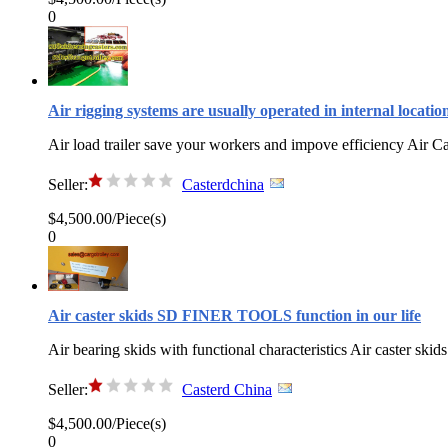
0
Air rigging systems are usually operated in internal locatio
Air load trailer save your workers and impove efficiency Air C
Seller:
Casterdchina
$4,500.00/Piece(s)
0
Air caster skids SD FINER TOOLS function in our life
Air bearing skids with functional characteristics Air caster skids
Seller:
Casterd China
$4,500.00/Piece(s)
0