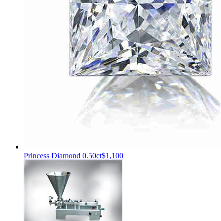
Princess Diamond 0.50ct
$1,100