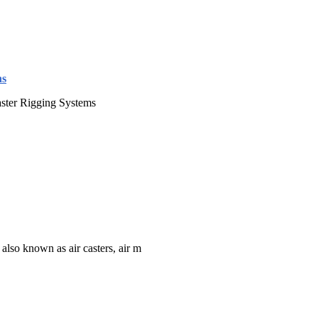
ns
aster Rigging Systems
 also known as air casters, air m