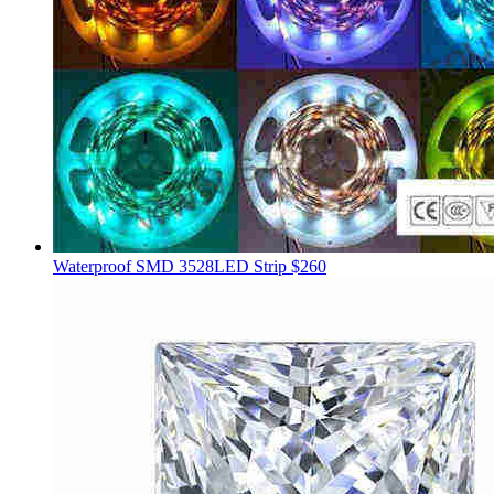
Waterproof SMD 3528LED Strip
$260