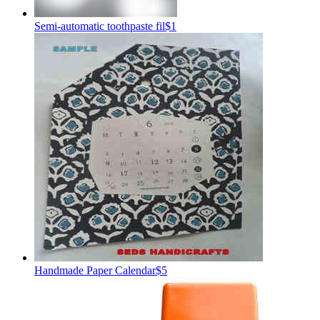
Semi-automatic toothpaste fil
$1
Handmade Paper Calendar
$5