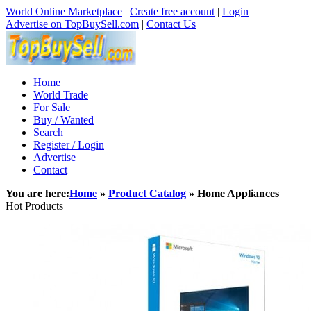
World Online Marketplace
|
Create free account
|
Login
Advertise on TopBuySell.com
|
Contact Us
Home
World Trade
For Sale
Buy / Wanted
Search
Register / Login
Advertise
Contact
You are here:
Home
»
Product Catalog
» Home Appliances
Hot Products