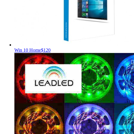
Win 10 Home
$120