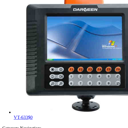
VT-633
$0