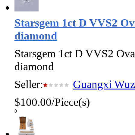
Starsgem 1ct D VVS2 Ov
diamond
Starsgem 1ct D VVS2 Oval
diamond
Seller:
Guangxi Wuzh
$100.00/Piece(s)
0