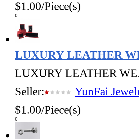
$1.00/Piece(s)
0
LUXURY LEATHER W
LUXURY LEATHER WE
Seller:
YunFai Jewel
$1.00/Piece(s)
0