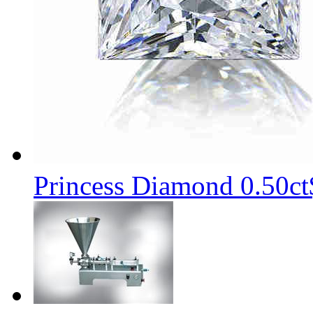
Princess Diamond 0.50ct