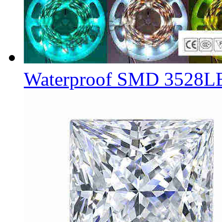
Waterproof SMD 3528L