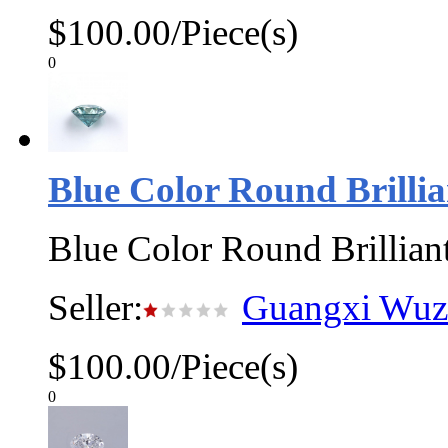
$100.00/Piece(s)
0
Blue Color Round Brillia
Blue Color Round Brillian
Seller:
Guangxi Wuzh
$100.00/Piece(s)
0