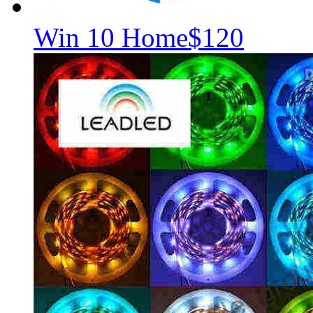
Win 10 Home
$120