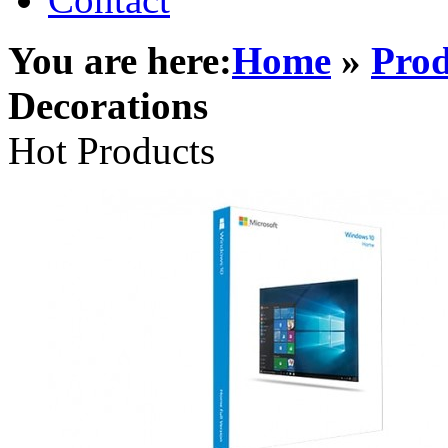
You are here:
Home
»
Prod
Decorations
Hot Products