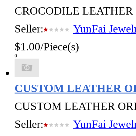
CROCODILE LEATHER 
Seller:
YunFai Jewel
$1.00/Piece(s)
0
CUSTOM LEATHER O
CUSTOM LEATHER OR
Seller:
YunFai Jewel