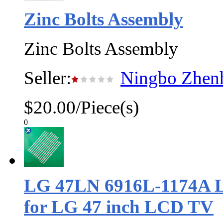
Zinc Bolts Assembly
Zinc Bolts Assembly
Seller:
Ningbo Zhenh
$20.00/Piece(s)
0
LG 47LN 6916L-1174A Le
for LG 47 inch LCD TV