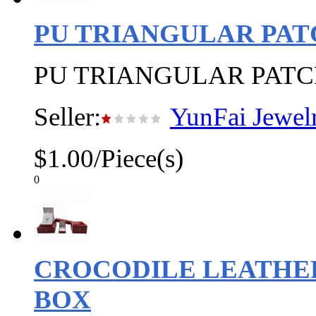
PU TRIANGULAR PAT
PU TRIANGULAR PATC
Seller:
YunFai Jewel
$1.00/Piece(s)
0
CROCODILE LEATHER
BOX