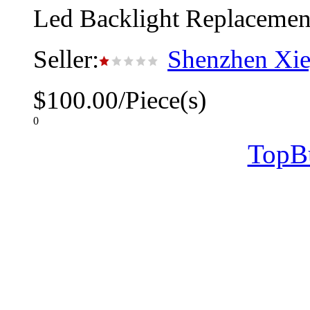
Led Backlight Replacement
Seller:
Shenzhen Xie
$100.00/Piece(s)
0
TopB