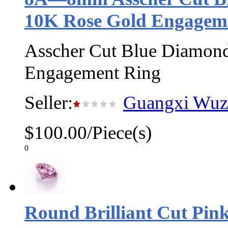
10K Rose Gold Engagem
Asscher Cut Blue Diamond
Engagement Ring
Seller:
Guangxi Wuzh
$100.00/Piece(s)
0
Round Brilliant Cut Pin