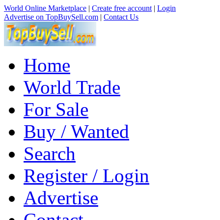
World Online Marketplace
|
Create free account
|
Login
Advertise on TopBuySell.com
|
Contact Us
Home
World Trade
For Sale
Buy / Wanted
Search
Register / Login
Advertise
Contact