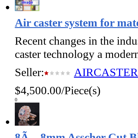
Air caster system for mat
Recent changes in the indu
caster technology a moder
Seller:
AIRCASTE
$4,500.00/Piece(s)
0
8Ã—8mm Asscher Cut Bl