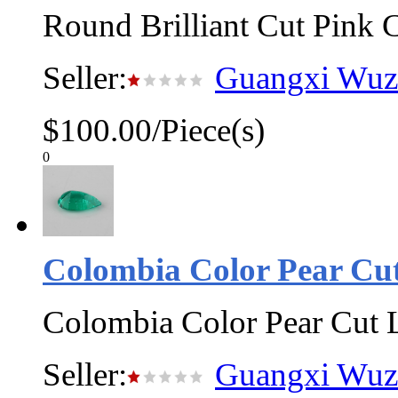
Round Brilliant Cut Pink 
Seller:
Guangxi Wuzh
$100.00/Piece(s)
0
Colombia Color Pear C
Colombia Color Pear Cut
Seller:
Guangxi Wuzh