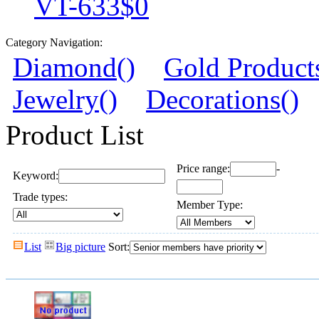
VT-633
$0
Category Navigation:
Diamond()
Gold Product
Jewelry()
Decorations()
Product List
Price range:
-
Keyword:
Trade types:
Member Type:
List
Big picture
Sort: