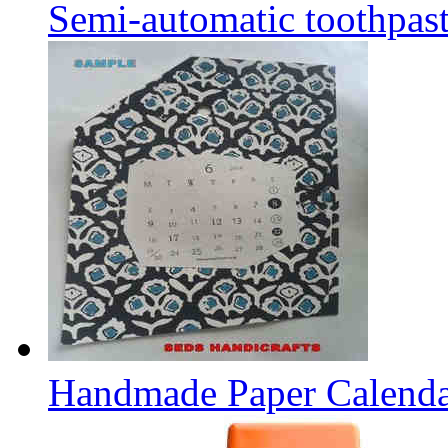
Semi-automatic toothpaste
Handmade Paper Calend