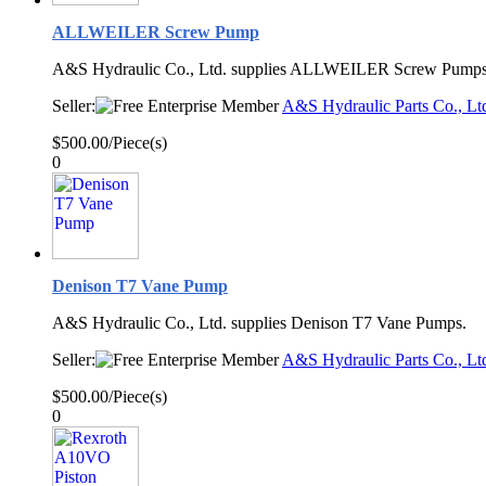
ALLWEILER Screw Pump
A&S Hydraulic Co., Ltd. supplies ALLWEILER Screw Pump
Seller:
A&S Hydraulic Parts Co., Lt
$500.00/Piece(s)
0
Denison T7 Vane Pump
A&S Hydraulic Co., Ltd. supplies Denison T7 Vane Pumps.
Seller:
A&S Hydraulic Parts Co., Lt
$500.00/Piece(s)
0