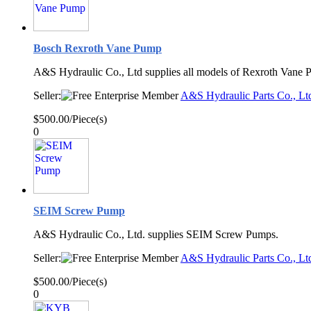
Bosch Rexroth Vane Pump
A&S Hydraulic Co., Ltd supplies all models of Rexroth Vane 
Seller:
A&S Hydraulic Parts Co., Lt
$500.00/Piece(s)
0
SEIM Screw Pump
A&S Hydraulic Co., Ltd. supplies SEIM Screw Pumps.
Seller:
A&S Hydraulic Parts Co., Lt
$500.00/Piece(s)
0