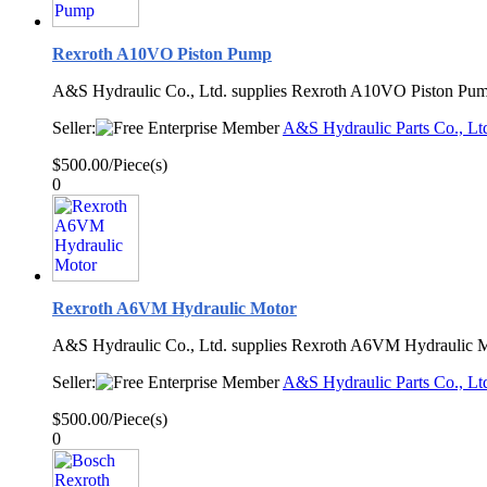
Rexroth A10VO Piston Pump
A&S Hydraulic Co., Ltd. supplies Rexroth A10VO Piston Pum
Seller:
A&S Hydraulic Parts Co., Lt
$500.00/Piece(s)
0
Rexroth A6VM Hydraulic Motor
A&S Hydraulic Co., Ltd. supplies Rexroth A6VM Hydraulic M
Seller:
A&S Hydraulic Parts Co., Lt
$500.00/Piece(s)
0