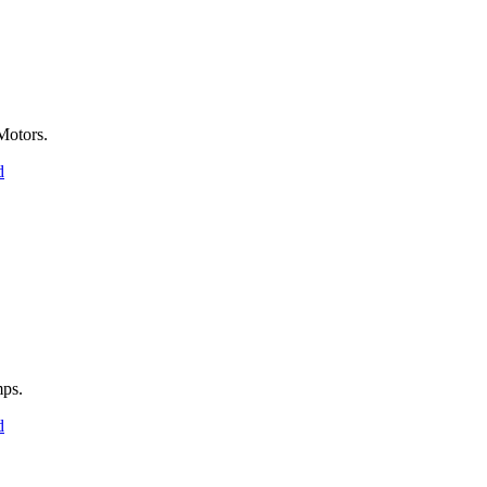
Motors.
d
ps.
d