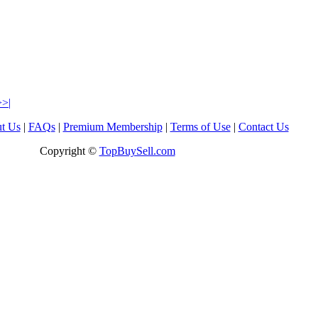
>>|
t Us
|
FAQs
|
Premium Membership
|
Terms of Use
|
Contact Us
Copyright ©
TopBuySell.com