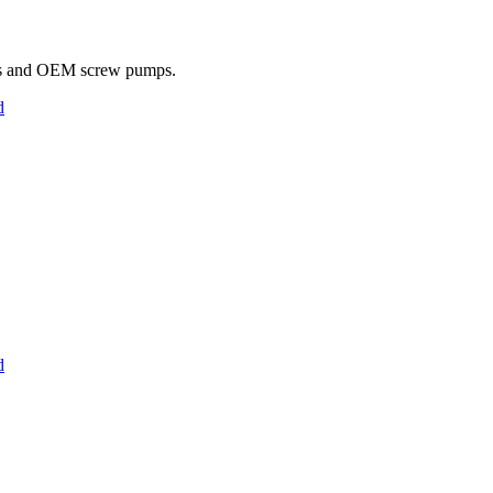
s and OEM screw pumps.
d
d