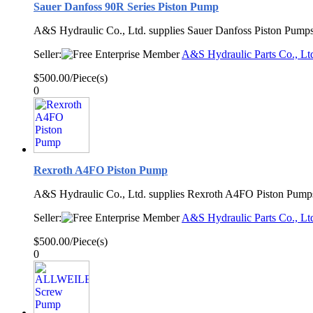
Sauer Danfoss 90R Series Piston Pump
A&S Hydraulic Co., Ltd. supplies Sauer Danfoss Piston Pumps
Seller:
A&S Hydraulic Parts Co., Lt
$500.00/Piece(s)
0
Rexroth A4FO Piston Pump
A&S Hydraulic Co., Ltd. supplies Rexroth A4FO Piston Pump
Seller:
A&S Hydraulic Parts Co., Lt
$500.00/Piece(s)
0