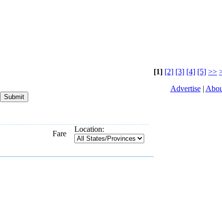
[1]
[2]
[3]
[4]
[5]
>>
Advertise
|
Abou
Location:
Fare