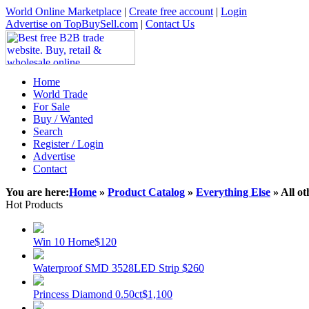
World Online Marketplace
|
Create free account
|
Login
Advertise on TopBuySell.com
|
Contact Us
Home
World Trade
For Sale
Buy / Wanted
Search
Register / Login
Advertise
Contact
You are here:
Home
»
Product Catalog
»
Everything Else
» All ot
Hot Products
Win 10 Home
$120
Waterproof SMD 3528LED Strip
$260
Princess Diamond 0.50ct
$1,100