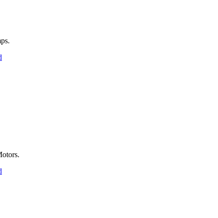
ps.
d
otors.
d