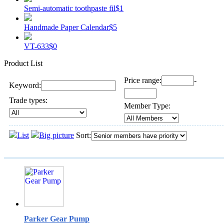
Semi-automatic toothpaste fil
$1
Handmade Paper Calendar
$5
VT-633
$0
Product List
Price range:
-
Keyword:
Trade types:
Member Type:
List
Big picture
Sort:
Parker Gear Pump