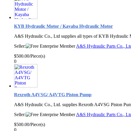
KYB Hydraulic Motor / Kayaba Hydraulic Motor
A&S Hydraulic Co., Ltd supplies all types of KYB Hydraulic 
Seller:
A&S Hydraulic Parts Co., Lt
$500.00/Piece(s)
0
Rexroth A4VSG/ A4VTG Piston Pump
A&S Hydraulic Co., Ltd. supplies Rexroth A4VSG Piston Pum
Seller:
A&S Hydraulic Parts Co., Lt
$500.00/Piece(s)
0