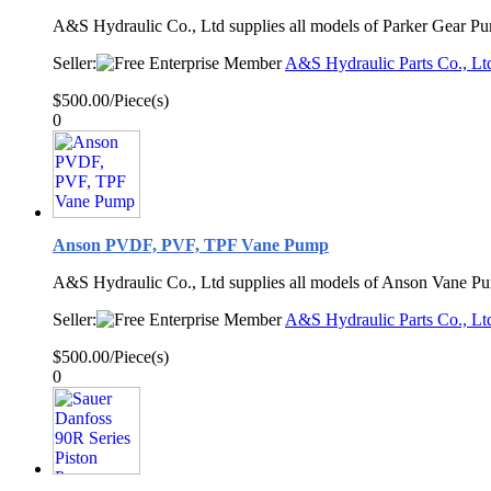
A&S Hydraulic Co., Ltd supplies all models of Parker Gear P
Seller:
A&S Hydraulic Parts Co., Lt
$500.00/Piece(s)
0
Anson PVDF, PVF, TPF Vane Pump
A&S Hydraulic Co., Ltd supplies all models of Anson Vane P
Seller:
A&S Hydraulic Parts Co., Lt
$500.00/Piece(s)
0