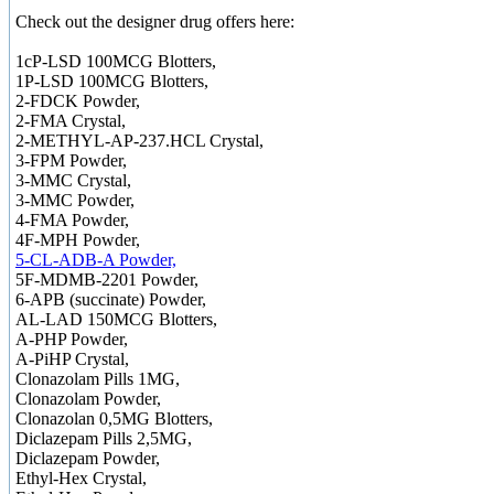
Check out the designer drug offers here:
1cP-LSD 100MCG Blotters,
1P-LSD 100MCG Blotters,
2-FDCK Powder,
2-FMA Crystal,
2-METHYL-AP-237.HCL Crystal,
3-FPM Powder,
3-MMC Crystal,
3-MMC Powder,
4-FMA Powder,
4F-MPH Powder,
5-CL-ADB-A Powder,
5F-MDMB-2201 Powder,
6-APB (succinate) Powder,
AL-LAD 150MCG Blotters,
A-PHP Powder,
A-PiHP Crystal,
Clonazolam Pills 1MG,
Clonazolam Powder,
Clonazolan 0,5MG Blotters,
Diclazepam Pills 2,5MG,
Diclazepam Powder,
Ethyl-Hex Crystal,