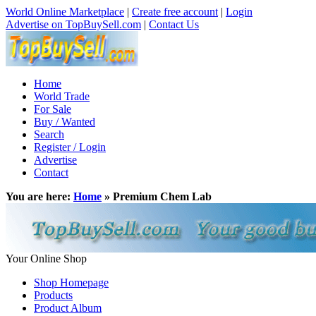
World Online Marketplace
|
Create free account
|
Login
Advertise on TopBuySell.com
|
Contact Us
Home
World Trade
For Sale
Buy / Wanted
Search
Register / Login
Advertise
Contact
You are here:
Home
» Premium Chem Lab
Your Online Shop
Shop Homepage
Products
Product Album