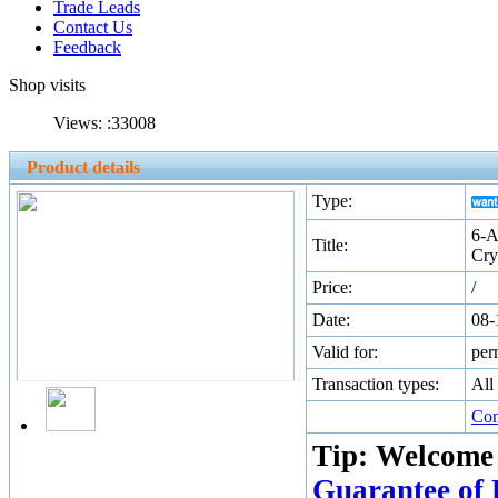
Trade Leads
Contact Us
Feedback
Shop visits
Views: :
33008
Product details
Type:
6-A
Title:
Cry
Price:
/
Date:
08-
Valid for:
per
Transaction types:
All
Con
Tip: Welcome
Guarantee of