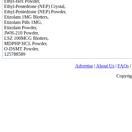
Ethyl-Hex Powder,
Ethyl-Pentedrone (NEP) Crystal,
Ethyl-Pentedrone (NEP) Powder,
Etizolam 1MG Blotters,
Etizolam Pills 1MG,
Etizolam Powder,
JWH-210 Powder,
LSZ 100MCG Blotters,
MDPHP HCL Powder,
O-DSMT Powder,
125788589
Advertise
|
About Us
|
FAQs
|
Copyrig