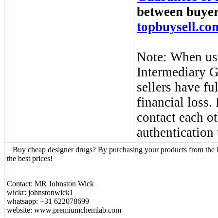
between buyers
topbuysell.c
Note: When usi
Intermediary G
sellers have fu
financial loss.
contact each ot
authentication
Buy cheap designer drugs? By purchasing your products from the Re
the best prices!
Contact: MR Johnston Wick
wickr: johnstonwick1
whatsapp: +31 622078699
website: www.premiumchemlab.com