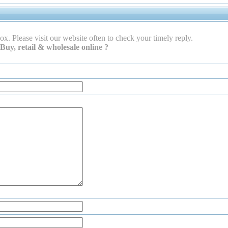
ox. Please visit our website often to check your timely reply.
Buy, retail & wholesale online ?