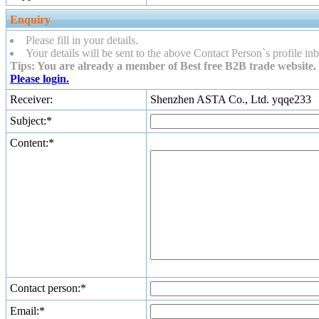
Enquiry
Please fill in your details.
Your details will be sent to the above Contact Person`s profile inb
Tips: You are already a member of Best free B2B trade website. 
Please login.
Receiver:
Shenzhen ASTA Co., Ltd. yqqe233
Subject:*
Content:*
Contact person:*
Email:*