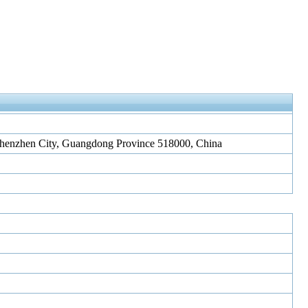
, Shenzhen City, Guangdong Province 518000, China