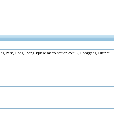
ing Park, LongCheng square metro station exit A, Longgang District