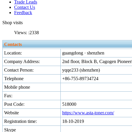
Trade Leads
Contact Us
Feedback
Shop visits
Views: :
2338
Contacts
Location:
guangdong · shenzhen
Company Address:
2nd floor, Block B, Cagogen Pioneer
Contact Person:
yqqe233 (shenzhen)
Telephone
+86-755-89734724
Mobile phone
Fax:
Post Code:
518000
Website
https://www.asta-toner.com/
Registration time:
18-10-2019
Skype