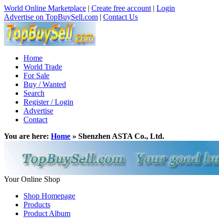
World Online Marketplace
|
Create free account
|
Login
Advertise on TopBuySell.com
|
Contact Us
Home
World Trade
For Sale
Buy / Wanted
Search
Register / Login
Advertise
Contact
You are here:
Home
» Shenzhen ASTA Co., Ltd.
Your Online Shop
Shop Homepage
Products
Product Album