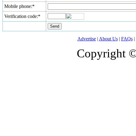
Mobile phone:*
Verification code:*
Advertise
|
About Us
|
FAQs
|
Copyright 