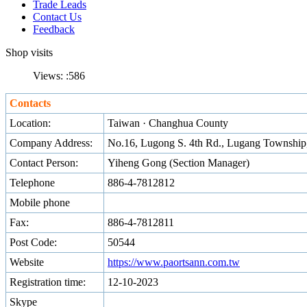
Trade Leads
Contact Us
Feedback
Shop visits
Views: :
586
Contacts
Location:
Taiwan · Changhua County
Company Address:
No.16, Lugong S. 4th Rd., Lugang Townshi
Contact Person:
Yiheng Gong (Section Manager)
Telephone
886-4-7812812
Mobile phone
Fax:
886-4-7812811
Post Code:
50544
Website
https://www.paortsann.com.tw
Registration time:
12-10-2023
Skype