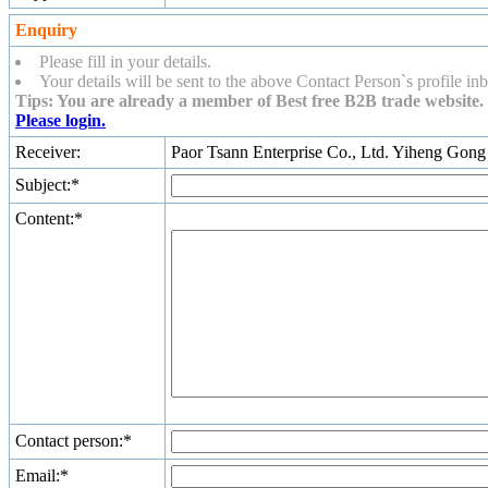
Enquiry
Please fill in your details.
Your details will be sent to the above Contact Person`s profile inb
Tips: You are already a member of Best free B2B trade website. 
Please login.
Receiver:
Paor Tsann Enterprise Co., Ltd. Yiheng Gong
Subject:*
Content:*
Contact person:*
Email:*