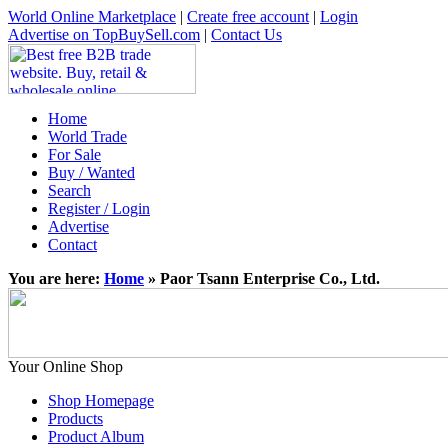
World Online Marketplace
|
Create free account
|
Login
Advertise on TopBuySell.com
|
Contact Us
Home
World Trade
For Sale
Buy / Wanted
Search
Register / Login
Advertise
Contact
You are here:
Home
» Paor Tsann Enterprise Co., Ltd.
Your Online Shop
Shop Homepage
Products
Product Album