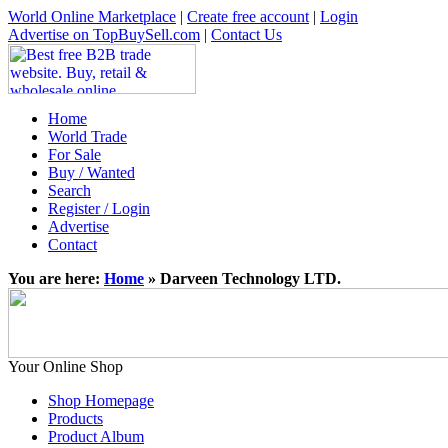
World Online Marketplace
|
Create free account
|
Login
Advertise on TopBuySell.com
|
Contact Us
Home
World Trade
For Sale
Buy / Wanted
Search
Register / Login
Advertise
Contact
You are here:
Home
» Darveen Technology LTD.
Your Online Shop
Shop Homepage
Products
Product Album