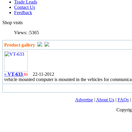
Trade Leads
Contact Us
Feedback
Shop visits
Views: :
5365
Product gallery
»
VT-633
22-11-2012
$0
vehicle mounted computer is mounted in the vehicles for communicat
Advertise
|
About Us
|
FAQs
|
Copyrig