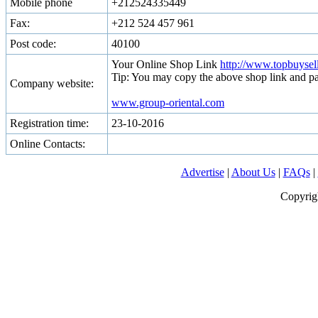
Mobile phone
+212524335449
Fax:
+212 524 457 961
Post code:
40100
Your Online Shop Link
http://www.topbuyse
Tip: You may copy the above shop link and pa
Company website:
www.group-oriental.com
Registration time:
23-10-2016
Online Contacts:
Advertise
|
About Us
|
FAQs
|
Copyrig