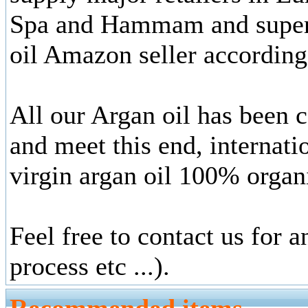
Spa and Hammam and superm
oil Amazon seller according
All our Argan oil has been
and meet this end, internati
virgin argan oil 100% organ
Feel free to contact us for 
process etc ...).