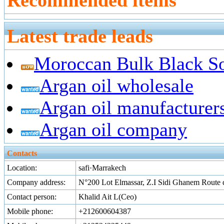
Recommended items
Latest trade leads
Moroccan Bulk Black S
Argan oil wholesale
Argan oil manufacturer
Argan oil company
Contacts
Location:
safi·Marrakech
Company address:
N°200 Lot Elmassar, Z.I Sidi Ghanem Route 
Contact person:
Khalid Ait L(Ceo)
Mobile phone:
+212600604387