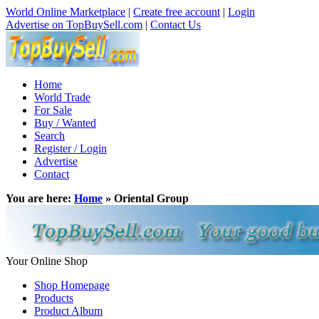
World Online Marketplace
|
Create free account
|
Login
Advertise on TopBuySell.com
|
Contact Us
Home
World Trade
For Sale
Buy / Wanted
Search
Register / Login
Advertise
Contact
You are here:
Home
» Oriental Group
Your Online Shop
Shop Homepage
Products
Product Album