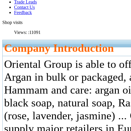
Trade Leads
Contact Us
Feedback
Shop visits
Views: :
11091
Company Introduction
Oriental Group is able to of
Argan in bulk or packaged, a
Hammam and care: argan oi
black soap, natural soap, Ra
(rose, lavender, jasmine) ...
supply major retailers in Eu