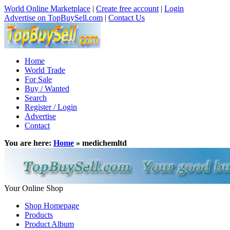
World Online Marketplace
|
Create free account
|
Login
Advertise on TopBuySell.com
|
Contact Us
Home
World Trade
For Sale
Buy / Wanted
Search
Register / Login
Advertise
Contact
You are here:
Home
» medichemltd
Your Online Shop
Shop Homepage
Products
Product Album