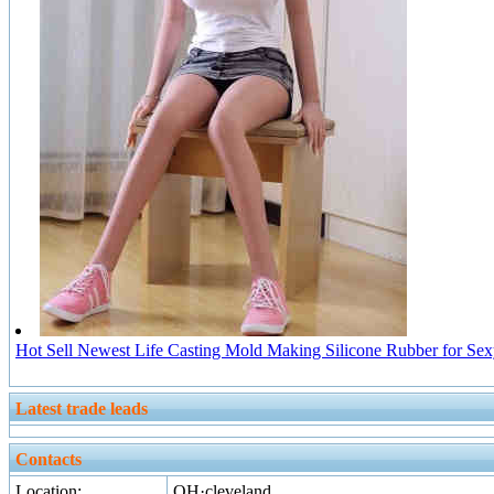
Hot Sell Newest Life Casting Mold Making Silicone Rubber for Sex
Latest trade leads
Contacts
Location:
OH·cleveland