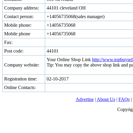
Company address:
44101 cleveland OH
Contact person:
+14056735068(sales manager)
Mobile phone:
+14056735068
Mobile phone
+14056735068
Fax:
Post code:
44101
Your Online Shop Link
http://www.topbuyse
Company website:
Tip: You may copy the above shop link and pa
Registration time:
02-10-2017
Online Contacts:
Advertise
|
About Us
|
FAQs
|
Copyrig