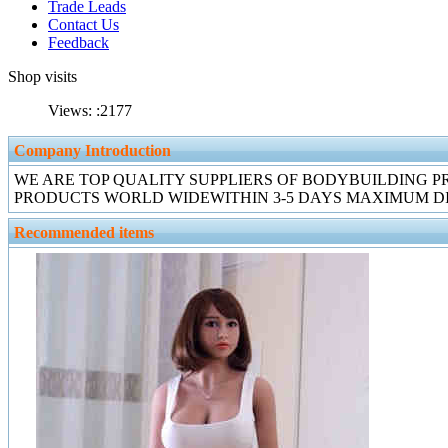
Trade Leads
Contact Us
Feedback
Shop visits
Views: :
2177
Company Introduction
WE ARE TOP QUALITY SUPPLIERS OF BODYBUILDING P
PRODUCTS WORLD WIDEWITHIN 3-5 DAYS MAXIMUM DI
Recommended items