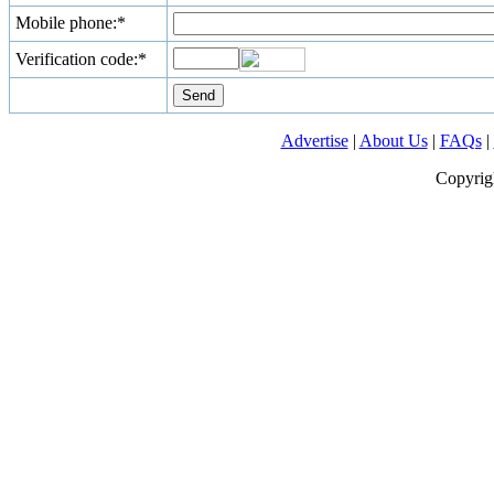
Mobile phone:*
Verification code:*
Advertise
|
About Us
|
FAQs
|
Copyrig