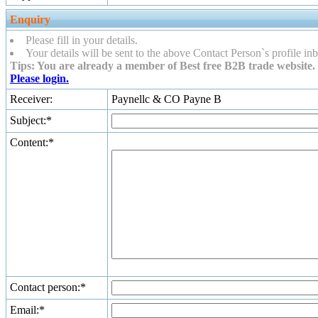
Enquiry
Please fill in your details.
Your details will be sent to the above Contact Person`s profile inb
Tips: You are already a member of Best free B2B trade website. 
Please login.
Receiver:
Paynellc & CO Payne B
Subject:*
Content:*
Contact person:*
Email:*