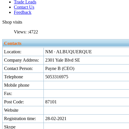
Trade Leads
Contact Us
Feedback
Shop visits
Views: :
4722
Contacts
Location:
NM · ALBUQUERQUE
Company Address:
2301 Yale Blvd SE
Contact Person:
Payne B (CEO)
Telephone
5053316975
Mobile phone
Fax:
Post Code:
87101
Website
Registration time:
28-02-2021
Skype