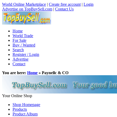
World Online Marketplace
|
Create free account
|
Login
Advertise on TopBuySell.com
|
Contact Us
Home
World Trade
For Sale
Buy / Wanted
Search
Register / Login
Advertise
Contact
You are here:
Home
» Paynellc & CO
Your Online Shop
Shop Homepage
Products
Product Album