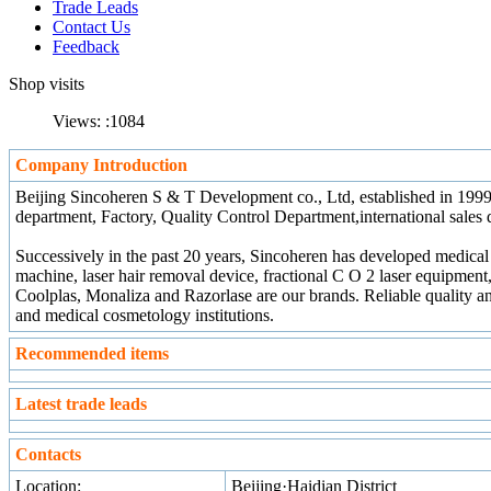
Trade Leads
Contact Us
Feedback
Shop visits
Views: :
1084
Company Introduction
Beijing Sincoheren S & T Development co., Ltd, established in 1999
department, Factory, Quality Control Department,international sales d
Successively in the past 20 years, Sincoheren has developed medical
machine, laser hair removal device, fractional C O 2 laser equipment
Coolplas, Monaliza and Razorlase are our brands. Reliable quality an
and medical cosmetology institutions.
Recommended items
Latest trade leads
Contacts
Location:
Beijing·Haidian District