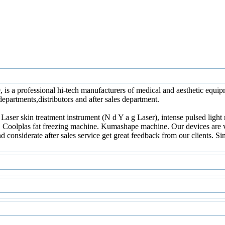
, is a professional hi-tech manufacturers of medical and aesthetic eq
epartments,distributors and after sales department.
 Laser skin treatment instrument (N d Y a g Laser), intense pulsed ligh
, Coolplas fat freezing machine. Kumashape machine. Our devices are var
d considerate after sales service get great feedback from our clients. 