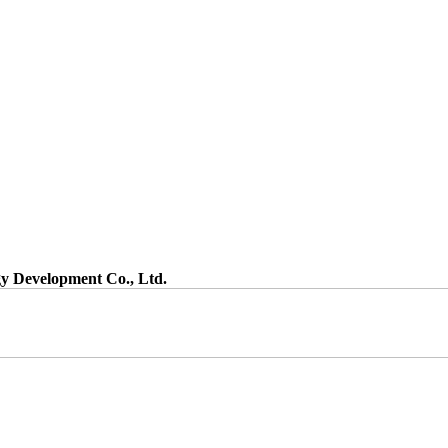
gy Development Co., Ltd.