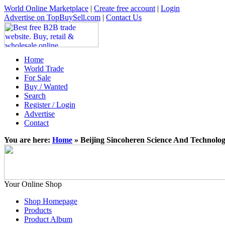
World Online Marketplace
|
Create free account
|
Login
Advertise on TopBuySell.com
|
Contact Us
Home
World Trade
For Sale
Buy / Wanted
Search
Register / Login
Advertise
Contact
You are here:
Home
» Beijing Sincoheren Science And Technolo
Your Online Shop
Shop Homepage
Products
Product Album