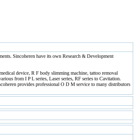
uipments. Sincoheren have its own Research & Development
t medical device, R F body slimming machine, tattoo removal
ious from I P L series, Laser series, RF series to Cavitation.
Sincoheren provides professional O D M service to many distributors