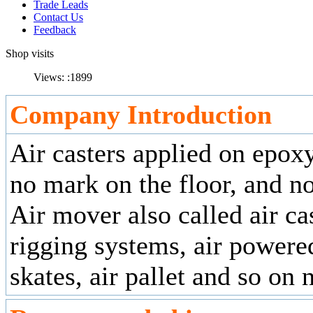
Trade Leads
Contact Us
Feedback
Shop visits
Views: :
1899
Company Introduction
Air casters applied on epoxy
no mark on the floor, and n
Air mover also called air cas
rigging systems, air powere
skates, air pallet and so on