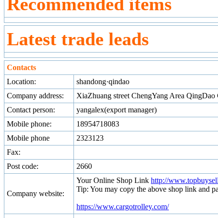
Recommended items
Latest trade leads
Contacts
Location:
shandong·qindao
Company address:
XiaZhuang street ChengYang Area QingDao 
Contact person:
yangalex(export manager)
Mobile phone:
18954718083
Mobile phone
2323123
Fax:
Post code:
2660
Your Online Shop Link
http://www.topbuyse
Tip: You may copy the above shop link and pa
Company website:
https://www.cargotrolley.com/