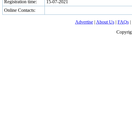
Registration time:
15-07-2021
Online Contacts:
Advertise
|
About Us
|
FAQs
|
Copyrig