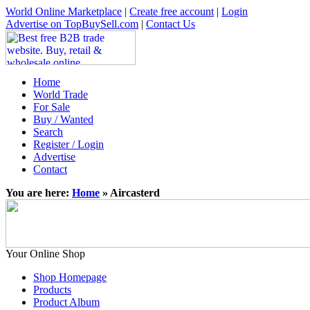
World Online Marketplace
|
Create free account
|
Login
Advertise on TopBuySell.com
|
Contact Us
Home
World Trade
For Sale
Buy / Wanted
Search
Register / Login
Advertise
Contact
You are here:
Home
» Aircasterd
Your Online Shop
Shop Homepage
Products
Product Album