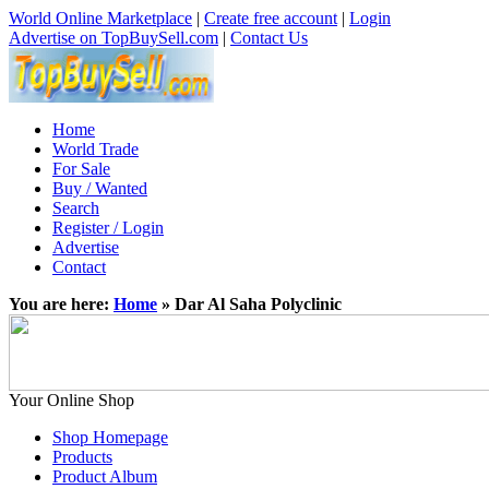
World Online Marketplace
|
Create free account
|
Login
Advertise on TopBuySell.com
|
Contact Us
Home
World Trade
For Sale
Buy / Wanted
Search
Register / Login
Advertise
Contact
You are here:
Home
» Dar Al Saha Polyclinic
Your Online Shop
Shop Homepage
Products
Product Album