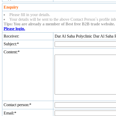
Enquiry
Please fill in your details.
Your details will be sent to the above Contact Person`s profile inb
Tips: You are already a member of Best free B2B trade website. 
Please login.
Receiver:
Dar Al Saha Polyclinic Dar Al Saha P
Subject:*
Content:*
Contact person:*
Email:*