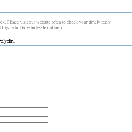
ox. Please visit our website often to check your timely reply.
Buy, retail & wholesale online ?
olyclini