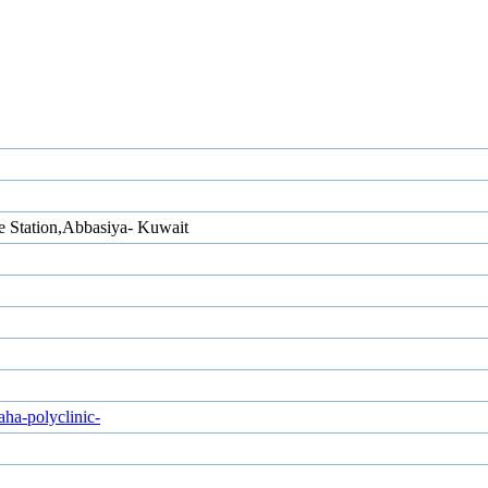
e Station,Abbasiya- Kuwait
ha-polyclinic-