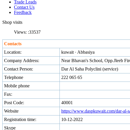
Trade Leads
Contact Us
Feedback
Shop visits
Views: :
33537
Contacts
Location:
kuwait · Abbasiya
Company Address:
Near Bhavan's School, Opp.Jleeb Fir
Contact Person:
Dar Al Saha Polyclini (service)
Telephone
222 065 65
Mobile phone
Fax:
Post Code:
40001
Website
https://www.daspkuwait.com/dar-al-sa
Registration time:
10-12-2022
Skype