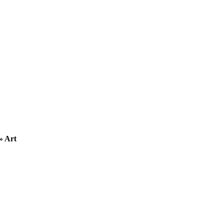
» Art