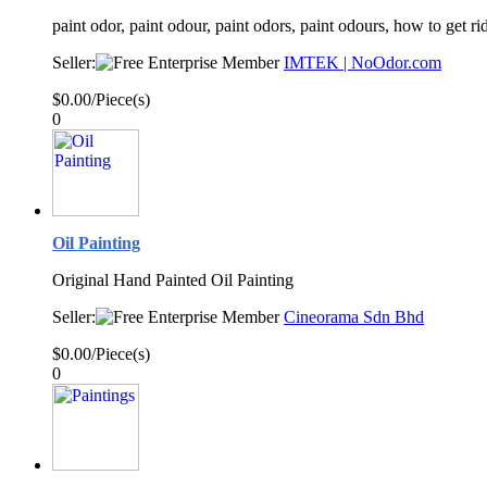
paint odor, paint odour, paint odors, paint odours, how to get r
Seller:
IMTEK | NoOdor.com
$0.00/Piece(s)
0
Oil Painting
Original Hand Painted Oil Painting
Seller:
Cineorama Sdn Bhd
$0.00/Piece(s)
0