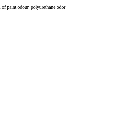
id of paint odour, polyurethane odor