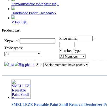
Semi-automatic toothpaste fil
$1
Handmade Paper Calendar
$5
VT-633
$0
Product List
Price range:
-
Keyword:
Trade types:
Member Type:
List
Big picture
Sort:
SMELLEZE Reusable Paint Smell Removal Deodorizer Pou