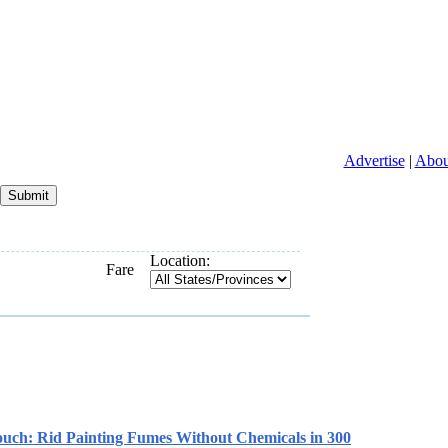
Advertise
|
Abou
Location:
Fare
ch: Rid Painting Fumes Without Chemicals in 300