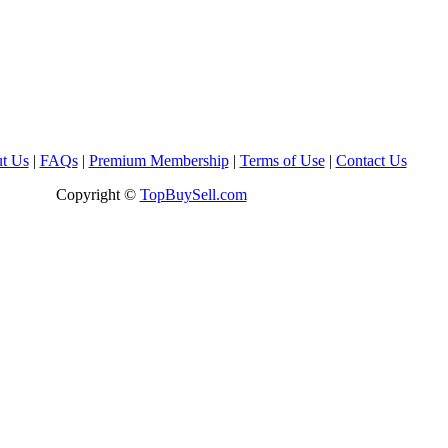
t Us
|
FAQs
|
Premium Membership
|
Terms of Use
|
Contact Us
Copyright ©
TopBuySell.com