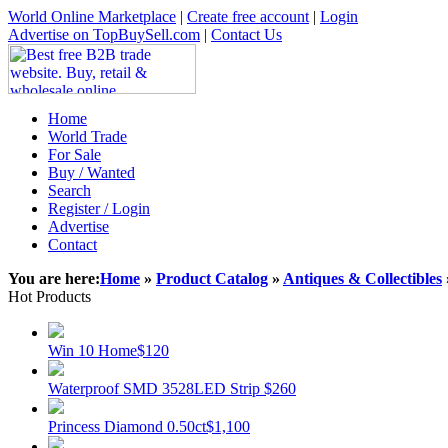
World Online Marketplace
|
Create free account
|
Login
Advertise on TopBuySell.com
|
Contact Us
Home
World Trade
For Sale
Buy / Wanted
Search
Register / Login
Advertise
Contact
You are here:
Home
»
Product Catalog
»
Antiques & Collectibles
Hot Products
Win 10 Home
$120
Waterproof SMD 3528LED Strip
$260
Princess Diamond 0.50ct
$1,100