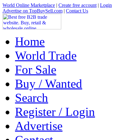
World Online Marketplace
|
Create free account
|
Login
Advertise on TopBuySell.com
|
Contact Us
Home
World Trade
For Sale
Buy / Wanted
Search
Register / Login
Advertise
Contact