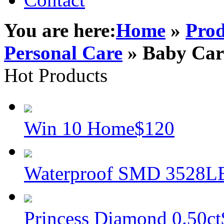
You are here:
Home
»
Prod
Personal Care
» Baby Car
Hot Products
Win 10 Home
$120
Waterproof SMD 3528L
Princess Diamond 0.50ct