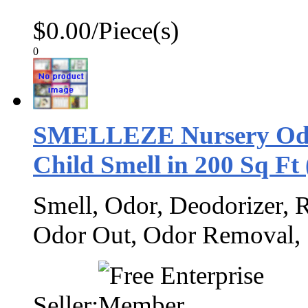
$0.00/Piece(s)
0
SMELLEZE Nursery Odor
Child Smell in 200 Sq Ft
Smell, Odor, Deodorizer, 
Odor Out, Odor Removal,
Seller: