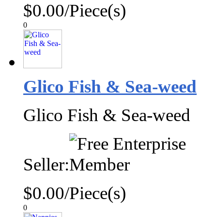
$0.00/Piece(s)
0
Glico Fish & Sea-weed
Glico Fish & Sea-weed
Seller:
$0.00/Piece(s)
0