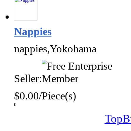
Nappies
nappies,Yokohama
Seller:
$0.00/Piece(s)
0
TopB