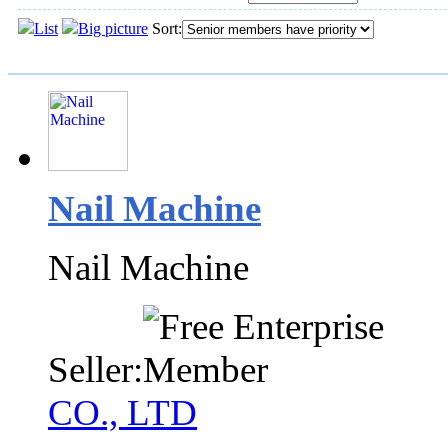
List
Big picture
Sort:
Nail Machine
Nail Machine
Seller:
CO., LTD