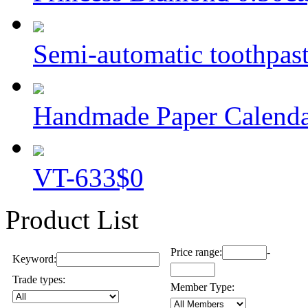
Semi-automatic toothpaste
Handmade Paper Calend
VT-633
$0
Product List
Price range:
-
Keyword:
Trade types:
Member Type: