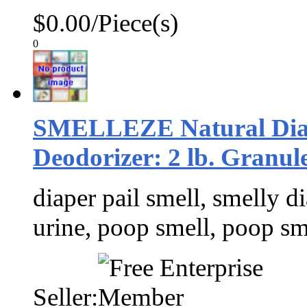
$0.00/Piece(s)
0
SMELLEZE Natural Diap
Deodorizer: 2 lb. Granul
diaper pail smell, smelly di
urine, poop smell, poop sm
Seller: