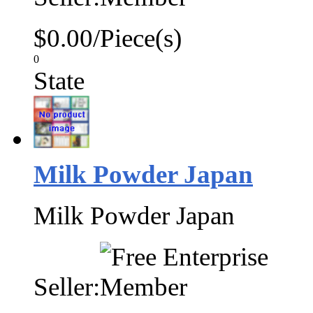
$0.00/Piece(s)
0
State
Milk Powder Japan
Milk Powder Japan
Seller: