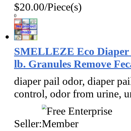
$20.00/Piece(s)
0
SMELLEZE Eco Diaper S
lb. Granules Remove Feca
diaper pail odor, diaper pai
control, odor from urine, u
Seller: