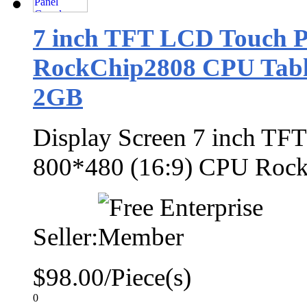
7 inch TFT LCD Touch P
RockChip2808 CPU Table
2GB
Display Screen 7 inch TF
800*480 (16:9) CPU Roc
Seller:
$98.00/Piece(s)
0