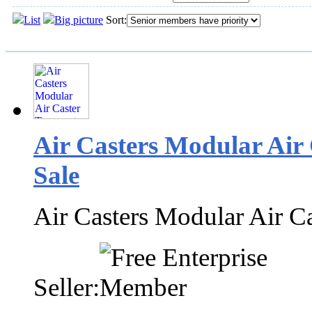
List
Big picture
Sort:
Air Casters Modular Air
Sale
Air Casters Modular Air C
Seller: