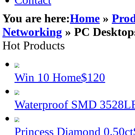
You are here:
Home
»
Prod
Networking
» PC Desktop
Hot Products
Win 10 Home
$120
Waterproof SMD 3528L
Princess Diamond 0.50ct