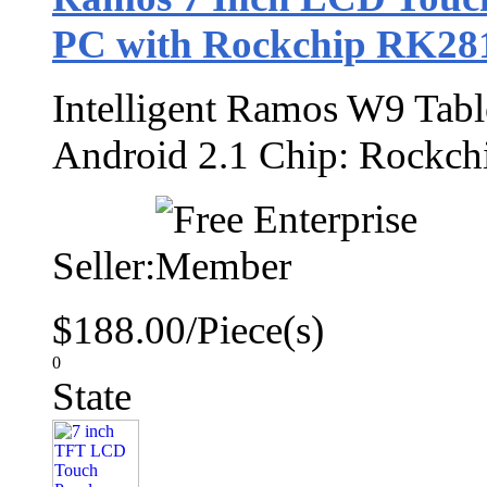
PC with Rockchip RK28
Intelligent Ramos W9 Tab
Android 2.1 Chip: Rock
Seller:
$188.00/Piece(s)
0
State