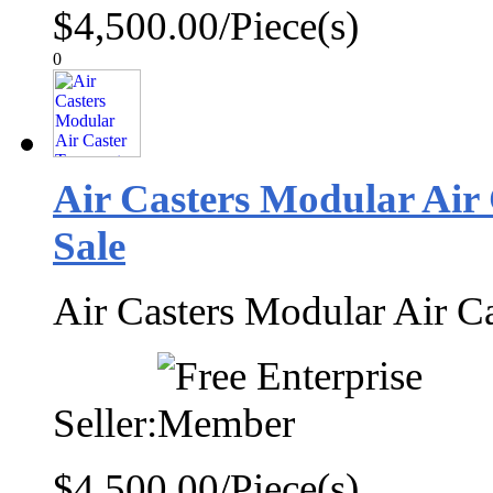
$4,500.00/Piece(s)
0
Air Casters Modular Air
Sale
Air Casters Modular Air C
Seller:
$4,500.00/Piece(s)