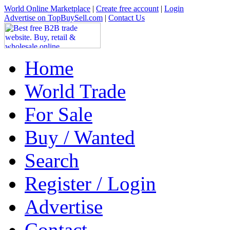
World Online Marketplace
|
Create free account
|
Login
Advertise on TopBuySell.com
|
Contact Us
Home
World Trade
For Sale
Buy / Wanted
Search
Register / Login
Advertise
Contact