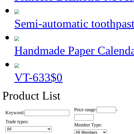
Semi-automatic toothpaste
Handmade Paper Calend
VT-633
$0
Product List
Price range:
-
Keyword:
Trade types:
Member Type: