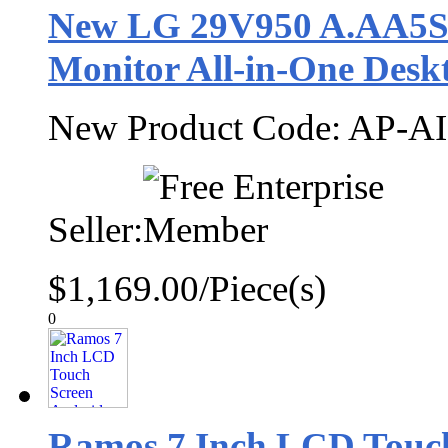
New LG 29V950 A.AA5SU
Monitor All-in-One Desk
New Product Code: AP-AIO
Seller:
$1,169.00/Piece(s)
0
Ramos 7 Inch LCD Touch