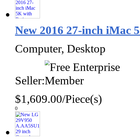
New 2016 27-inch iMac 5
Computer, Desktop
Seller:
$1,609.00/Piece(s)
0