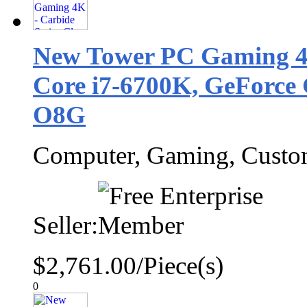
New Tower PC Gaming 4K
Core i7-6700K, GeForc
O8G
Computer, Gaming, Cust
Seller:
$2,761.00/Piece(s)
0