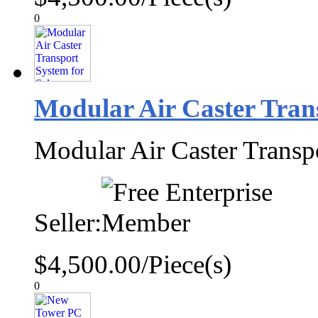
0
Modular Air Caster Trans
Modular Air Caster Transp
Seller:
$4,500.00/Piece(s)
0