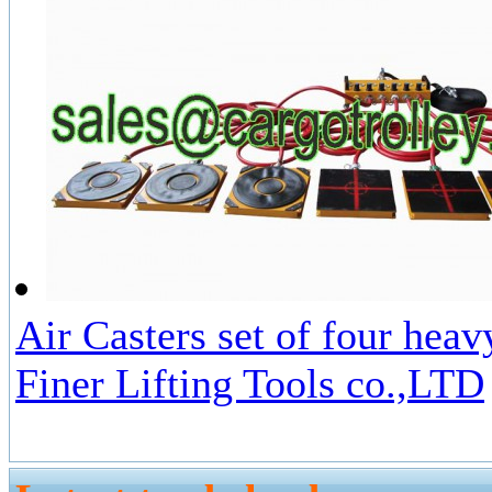
Air Casters set of four hea
Finer Lifting Tools co.,LTD