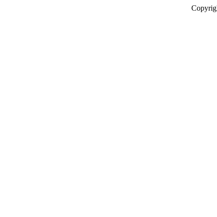
Copyrig