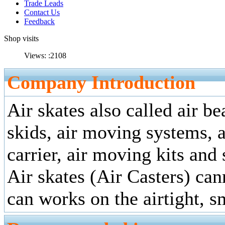
Trade Leads
Contact Us
Feedback
Shop visits
Views: :
2108
Company Introduction
Air skates also called air bea
skids, air moving systems, a
carrier, air moving kits and
Air skates (Air Casters) can
can works on the airtight, s