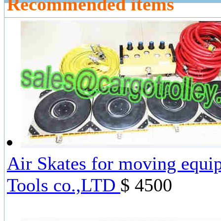
Recommended items
Air Skates for moving equi
Tools co.,LTD
$ 4500