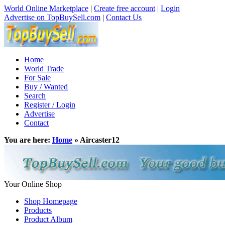
World Online Marketplace
|
Create free account
|
Login
Advertise on TopBuySell.com
|
Contact Us
Home
World Trade
For Sale
Buy / Wanted
Search
Register / Login
Advertise
Contact
You are here:
Home
» Aircaster12
Your Online Shop
Shop Homepage
Products
Product Album