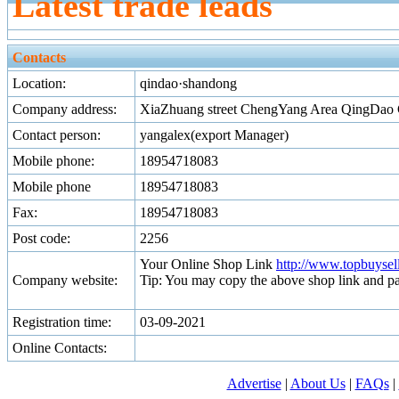
Latest trade leads
Contacts
Location:
qindao·shandong
Company address:
XiaZhuang street ChengYang Area QingDao 
Contact person:
yangalex(export Manager)
Mobile phone:
18954718083
Mobile phone
18954718083
Fax:
18954718083
Post code:
2256
Your Online Shop Link
http://www.topbuyse
Company website:
Tip: You may copy the above shop link and pa
Registration time:
03-09-2021
Online Contacts:
Advertise
|
About Us
|
FAQs
|