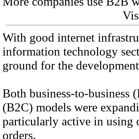
More companies use B2B we
Vis
With good internet infrastr
information technology sect
ground for the development
Both business-to-business 
(B2C) models were expandi
particularly active in usin
orders.