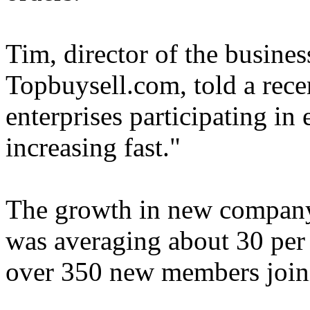
Tim, director of the busines
Topbuysell.com, told a rece
enterprises participating i
increasing fast."
The growth in new compan
was averaging about 30 per 
over 350 new members join