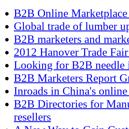
B2B Online Marketplace
Global trade of lumber u
B2B marketers and mark
2012 Hanover Trade Fai
Looking for B2B needle 
B2B Marketers Report Gr
Inroads in China's online
B2B Directories for Manu
resellers