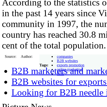
According to the statistics 
in the past 14 years since V
community in 1997, the numb
country has reached 30.8 mi
cent of the total population.
Source: Author:
companies
B2B websites
Tags:
exports promotion
B2B marketers and mark
online marketing
B2B
B2B websites for export
Looking for B2B needle 
Picture News