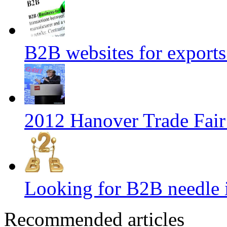
B2B websites for export
2012 Hanover Trade Fai
Looking for B2B needle 
Recommended articles