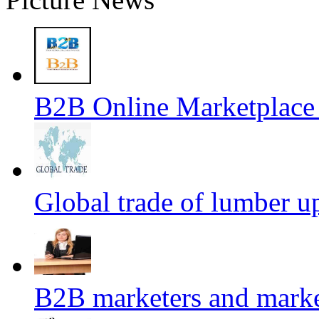
B2B Online Marketplace
Global trade of lumber u
B2B marketers and mark