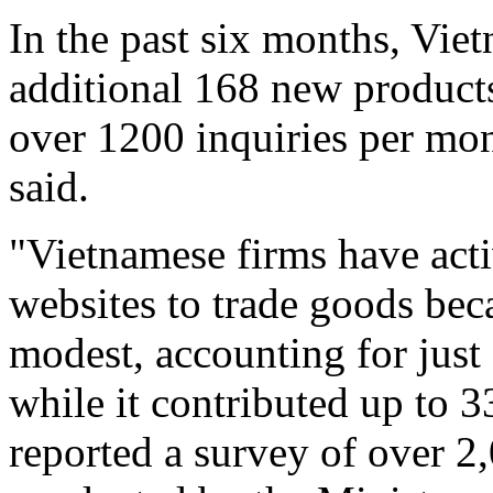
In the past six months, Vie
additional 168 new products
over 1200 inquiries per mon
said.
"Vietnamese firms have acti
websites to trade goods be
modest, accounting for just 
while it contributed up to 3
reported a survey of over 2