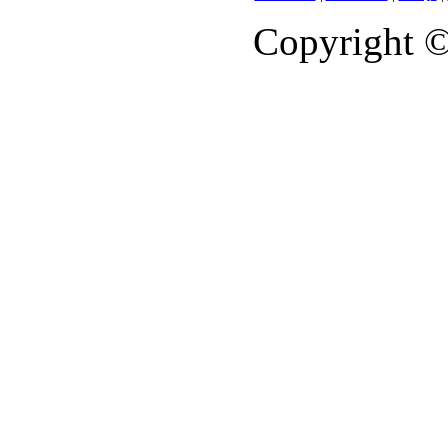
Copyright 