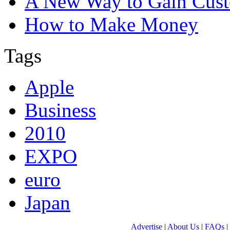
A New Way to Gain Cust
How to Make Money
Tags
Apple
Business
2010
EXPO
euro
Japan
Advertise
|
About Us
|
FAQs
|