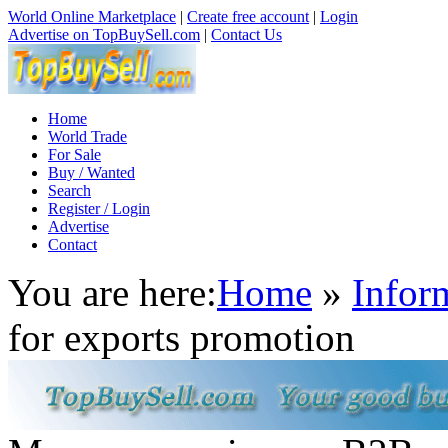
World Online Marketplace
|
Create free account
|
Login
Advertise on TopBuySell.com
|
Contact Us
Home
World Trade
For Sale
Buy / Wanted
Search
Register / Login
Advertise
Contact
You are here:
Home
»
Infor
for exports promotion