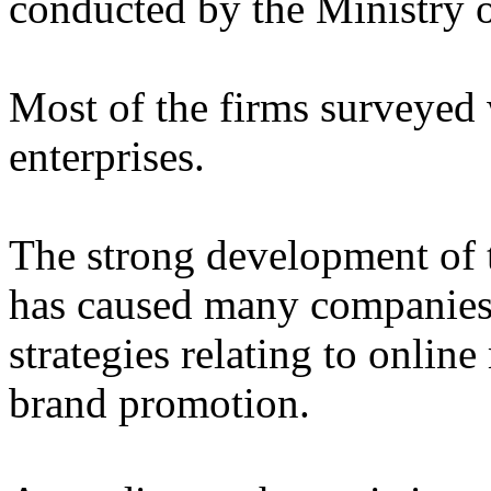
conducted by the Ministry o
Most of the firms surveyed
enterprises.
The strong development of t
has caused many companies 
strategies relating to online
brand promotion.