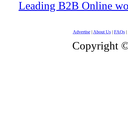
Leading B2B Online won
Advertise
|
About Us
|
FAQs
|
Copyright 