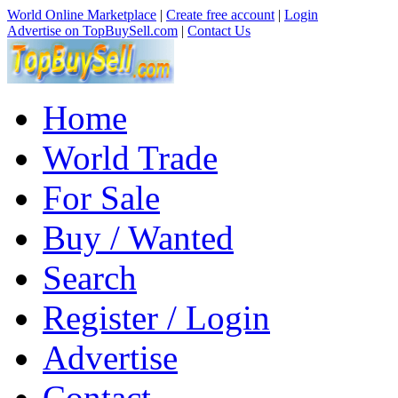
World Online Marketplace
|
Create free account
|
Login
Advertise on TopBuySell.com
|
Contact Us
Home
World Trade
For Sale
Buy / Wanted
Search
Register / Login
Advertise
Contact