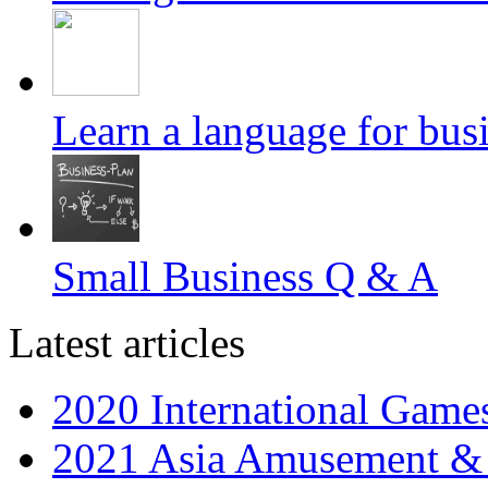
Learn a language for busin
Small Business Q & A
Latest articles
2020 International Gam
2021 Asia Amusement & 