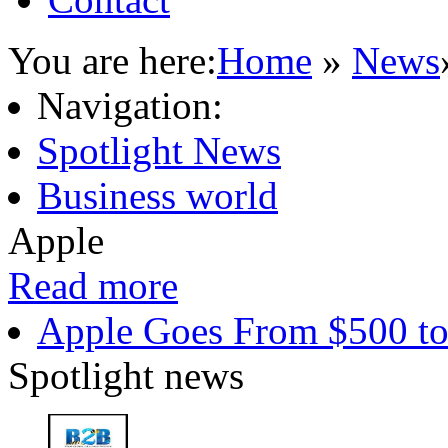
You are here:
Home
»
News
Navigation:
Spotlight News
Business world
Apple
Read more
Apple Goes From $500 to
Spotlight news