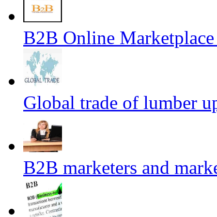
B2B Online Marketplace
Global trade of lumber u
B2B marketers and mark