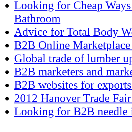
Looking for Cheap Ways 
Bathroom
Advice for Total Body W
B2B Online Marketplace
Global trade of lumber u
B2B marketers and mark
B2B websites for export
2012 Hanover Trade Fai
Looking for B2B needle 