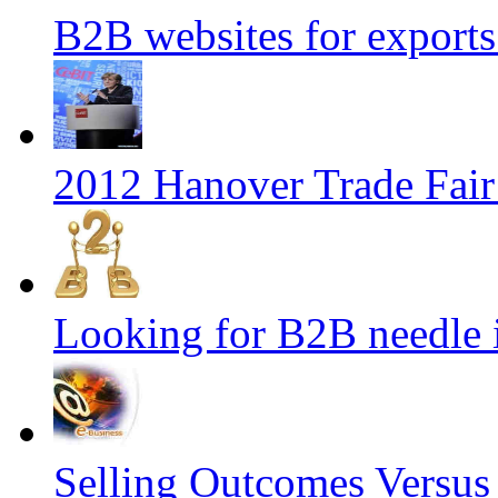
B2B websites for export
2012 Hanover Trade Fai
Looking for B2B needle 
Selling Outcomes Versus