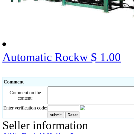
Automatic Rockw
$ 1.00
Comment
Comment on the
content:
Enter verification code:
Seller information