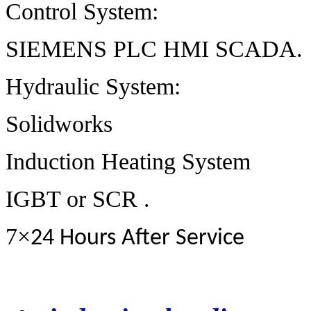
Control System:
SIEMENS PLC HMI SCADA.
Hydraulic System:
Solidworks
Induction Heating System
IGBT or SCR .
7
×
24 Hours After Service