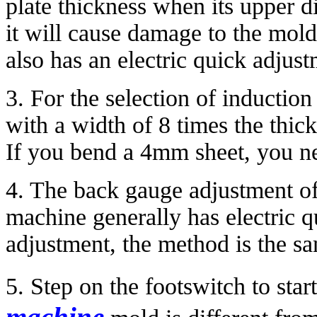
plate thickness when its upper d
it will cause damage to the mol
also has an electric quick adjust
3. For the selection of inductio
with a width of 8 times the thick
If you bend a 4mm sheet, you ne
4. The back gauge adjustment o
machine generally has electric 
adjustment, the method is the sa
5. Step on the footswitch to sta
machine