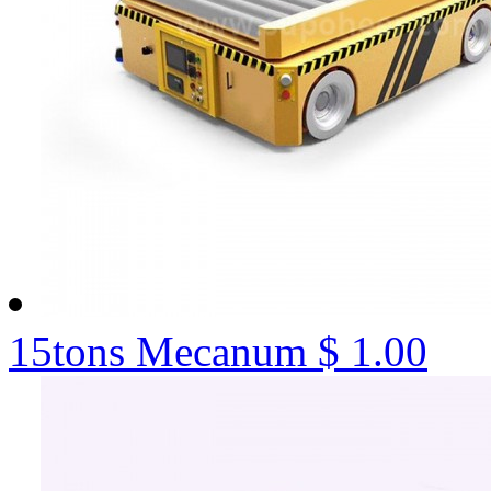
15tons Mecanum
$ 1.00