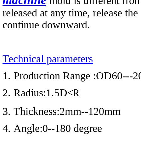
mold is different from
released at any time, release the
continue downward.
Technical parameters
1. Production Range :OD60---2
2. Radius:1.5D
≤
R
3. Thickness:2mm--120mm
4. Angle:0--180 degree