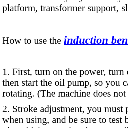
platform, transformer support, sl
induction be
How to use the
1. First, turn on the power, turn
then start the oil pump, so you 
rotating. (The machine does not 
2. Stroke adjustment, you must p
when using, and be sure to test 