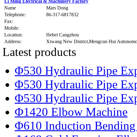
Li Ming Electrical & Machinery Factory
Name
Mars Dong
Telephone:
86-317-6817832
Fax:
Mobile:
Location:
Hebei Cangzhou
Address:
Xiwang New District,Mengcun Hui Autonom
Latest products
Φ530 Hydraulic Pipe Ex
Φ530 Hydraulic Pipe Ex
Φ530 Hydraulic Pipe Ex
Φ1420 Elbow Machine
Φ610 Induction Bending