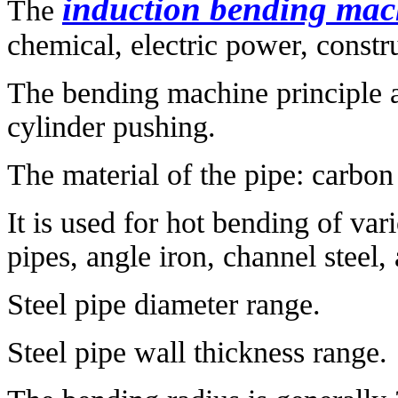
induction bending mac
The
chemical, electric power, constru
The bending machine principle a
cylinder pushing.
The material of the pipe: carbon st
It is used for hot bending of var
pipes, angle iron, channel steel,
Steel pipe diameter range.
Steel pipe wall thickness range.