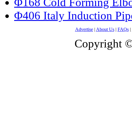
Φ168 Cold Forming Elb
Φ406 Italy Induction Pi
Advertise
|
About Us
|
FAQs
|
Copyright 