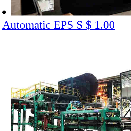
Automatic EPS S
$ 1.00