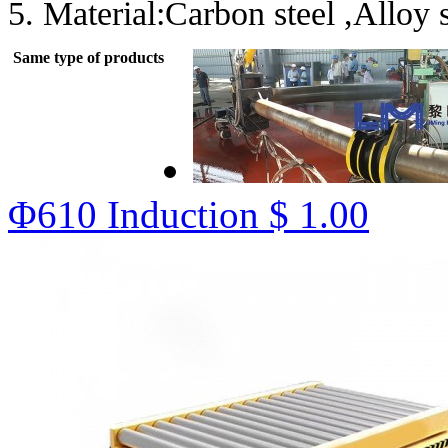
5. Material:Carbon steel ,Alloy st
Same type of products
Φ610 Induction
$ 1.00