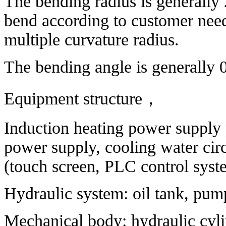
The bending radius is generally
bend according to customer need
multiple curvature radius.
The bending angle is generally 
Equipment structure
，
Induction heating power supply 
power supply, cooling water circ
(touch screen, PLC control syst
Hydraulic system: oil tank, pump 
Mechanical body: hydraulic cyli