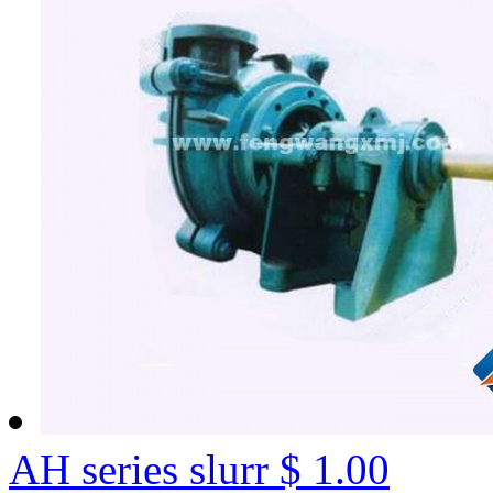
AH series slurr
$ 1.00