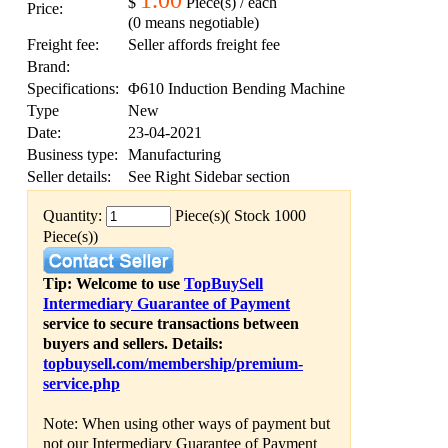
1.00
$
Piece(s) / each
Price:
(0 means negotiable)
Freight fee:
Seller affords freight fee
Brand:
Specifications:
Φ610 Induction Bending Machine
Type
New
Date:
23-04-2021
Business type:
Manufacturing
Seller details:
See Right Sidebar section
Quantity:
Piece(s)( Stock 1000
Piece(s))
Tip: Welcome to use
TopBuySell
Intermediary Guarantee of Payment
service to secure transactions between
buyers and sellers. Details:
topbuysell.com/membership/premium-
service.php
Note: When using other ways of payment but
not our Intermediary Guarantee of Payment