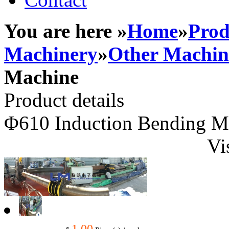
You are here »
Home
»
Prod
Machinery
»
Other Machin
Machine
Product details
Φ610 Induction Bending M
Vi