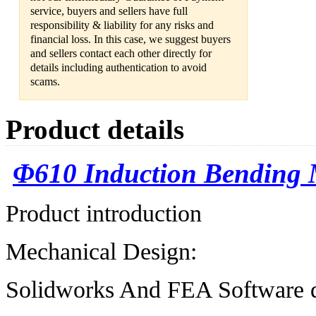
service, buyers and sellers have full
responsibility & liability for any risks and
financial loss. In this case, we suggest buyers
and sellers contact each other directly for
details including authentication to avoid
scams.
Product details
Φ
610 Induction Bending
Product introduction
Mechanical Design:
Solidworks And FEA Software d