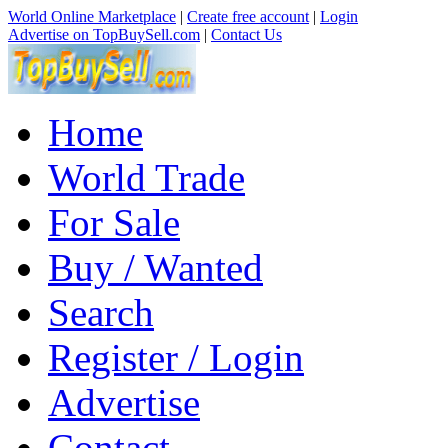
World Online Marketplace
|
Create free account
|
Login
Advertise on TopBuySell.com
|
Contact Us
Home
World Trade
For Sale
Buy / Wanted
Search
Register / Login
Advertise
Contact