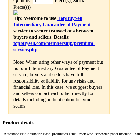
Quantity:
Piece(s)( Stock 1
Piece(s))
Tip: Welcome to use
TopBuySell
Intermediary Guarantee of Payment
service to secure transactions between
buyers and sellers. Details:
topbuysell.com/membership/premium-
service.php
Note: When using other ways of payment but
not our Intermediary Guarantee of Payment
service, buyers and sellers have full
responsibility & liability for any risks and
financial loss. In this case, we suggest buyers
and sellers contact each other directly for
details including authentication to avoid
scams.
Product details
Automatic EPS Sandwich Panel production Line
rock wool sandwich panel machine san