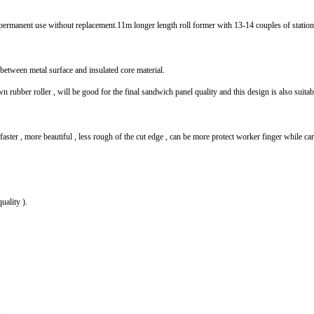
 permanent use without replacement.11m longer length roll former with 13-14 couples of station
 between metal surface and insulated core material.
 rubber roller , will be good for the final sandwich panel quality and this design is also sui
ter , more beautiful , less rough of the cut edge , can be more protect worker finger while ca
uality ).
.