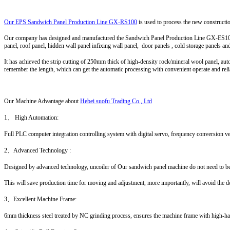
Our EPS Sandwich Panel Production Line GX-RS100
is used to process the new constructio
Our company has designed and manufactured the Sandwich Panel Production Line GX-ES100 de
panel, roof panel, hidden wall panel infixing wall panel, door panels , cold storage panels an
It has achieved the strip cutting of 250mm thick of high-density rock/mineral wool panel, aut
remember the length, which can get the automatic processing with convenient operate and rel
Our Machine Advantage
about
Hebei suofu Trading Co., Ltd
1、 High Automation:
Full PLC computer integration controlling system with digital servo, frequency conversion ve
2、Advanced Technology :
Designed by advanced technology, uncoiler of Our sandwich panel machine do not need to be
This will save production time for moving and adjustment, more importantly, will avoid the d
3、Excellent Machine Frame:
6mm thickness steel treated by NC grinding process, ensures the machine frame with high-har