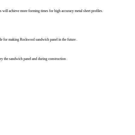
s will achieve more forming times for high accuracy metal sheet profiles.
table for making Rockwool sandwich panel in the future .
rry the sandwich panel and during construction .