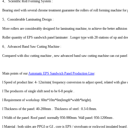
4、 Scientific Roll Forming System :
Bearing steel with several chrome treatment guarantee the rollers of roll forming machine for
5、Considerable Laminating Design :
More rollers are considerably designed for laminating machine, to achieve the better adhision
Roller quantity of EPS sandwich panel laminater : Longer type with 28 stations of up and down
6、Advanced Band Saw Cutting Machine :
Compared with disc cutting machine , new advanced band saw cutting machine can cut panel fas
Main points of our
Automatic EPS Sandwich Panel Production Line
:
l Speed of product line: 4- 12m/min( frequency conversion to adjust speed, related with glue q
l The producers of single shift need to be 6-8 people .
l Requirement of workshop: 60m*10m*6m(length*width*height).
l Thickness of the panel: 40-200mm . Thickness of steel : 0.3-0.8mm.
l Width of the panel: Roof panel: normally 950-980mm. Wall panel: 950-1200mm .
l Material : both sides are PPGI or GI , core is EPS / styrofoam or rockwool insulated board 