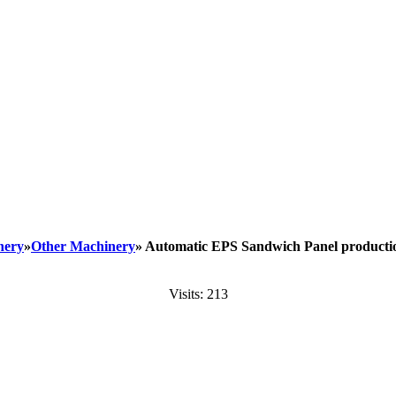
nery
»
Other Machinery
» Automatic EPS Sandwich Panel producti
Visits: 213