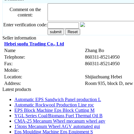
Comment on the
content:
Enter verification code:
Seller information
Hebei suofu Trading Co., Ltd
Name
Zhang Bo
Telephone:
860311-85214950
Fax:
860311-85214950
Mobile:
Location:
Shijiazhuang Hebei
Address:
Room 935, block D, new 
Latest products
Automatic EPS Sandwich Panel production L
Automatic Rockwool Production Line roc
EPS Block Machine Eps Block Cutting M
YGL Series Coal/Biomass Fuel Thermal Oil B
CMA-25 Mecanum Wheel mecanum wheel agv
15tons Mecanum Wheel AGV automated gui
Eps Moulding Machine Eps Equipment S