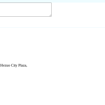
Hezuo City Plaza,