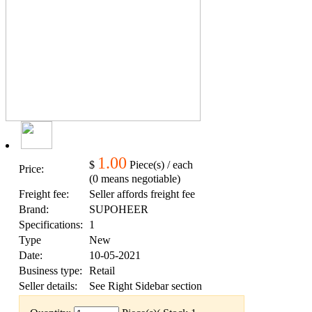
1.00
$
Piece(s) / each
Price:
(0 means negotiable)
Freight fee:
Seller affords freight fee
Brand:
SUPOHEER
Specifications:
1
Type
New
Date:
10-05-2021
Business type:
Retail
Seller details:
See Right Sidebar section