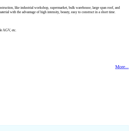
onstruction, like industrial workshop, supermarket, bulk warehouse, large span roof, and
rial with the advantage of high intensity, beauty, easy to construct in a short time.
le AGV, etc.
More...