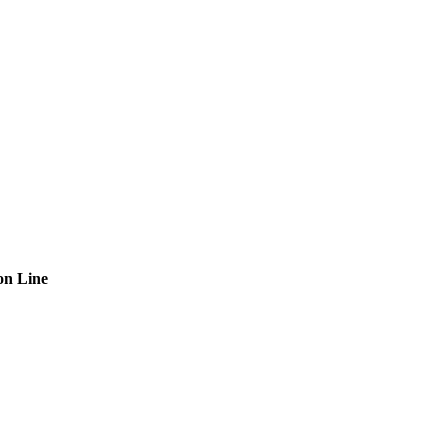
on Line