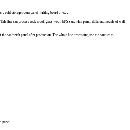
l , cold storage room panel ,writing board ,.. etc .
is line can process rock wool, glass wool, EPS sandwich panel: different models of wall
of the sandwich panel after production. The whole line processing use the counter to
ch panel .