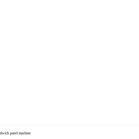
dwich panel machine