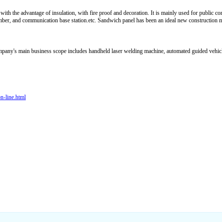
with the advantage of insulation, with fire proof and decoration. It is mainly used for public c
mber, and communication base station.etc. Sandwich panel has been an ideal new construction mate
ompany's main business scope includes handheld laser welding machine, automated guided vehic
n-line.html