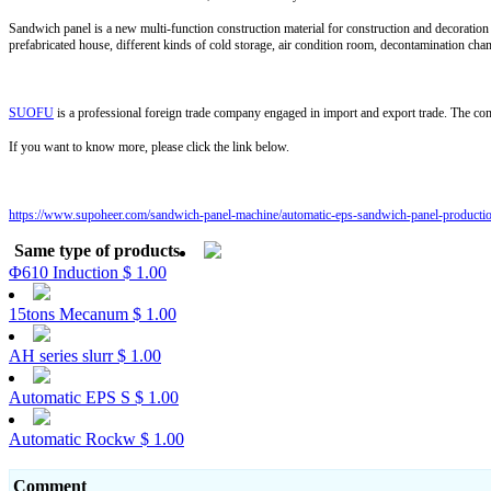
Sandwich panel is a new multi-function construction material for construction and decoration 
prefabricated house, different kinds of cold storage, air condition room, decontamination cha
SUOFU
is a professional foreign trade company engaged in import and export trade. The c
If you want to know more, please click the link below.
https://www.supoheer.com/sandwich-panel-machine/automatic-eps-sandwich-panel-productio
Same type of products
Φ610 Induction
$ 1.00
15tons Mecanum
$ 1.00
AH series slurr
$ 1.00
Automatic EPS S
$ 1.00
Automatic Rockw
$ 1.00
Comment