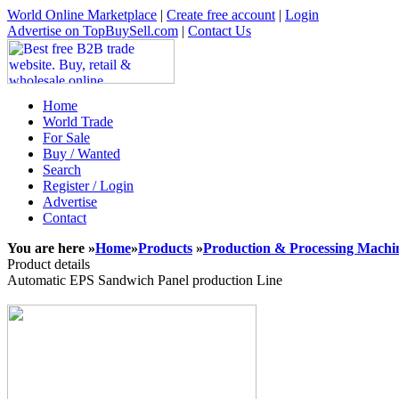
World Online Marketplace
|
Create free account
|
Login
Advertise on TopBuySell.com
|
Contact Us
Home
World Trade
For Sale
Buy / Wanted
Search
Register / Login
Advertise
Contact
You are here »
Home
»
Products
»
Production & Processing Machi
Product details
Automatic EPS Sandwich Panel production Line