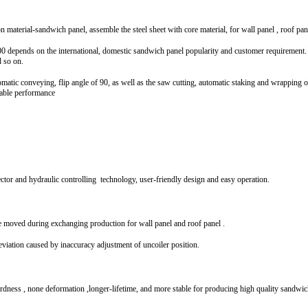
n material-sandwich panel, assemble the steel sheet with core material, for wall panel , roof pane
pends on the international, domestic sandwich panel popularity and customer requirement. Th
d so on.
omatic conveying, flip angle of 90, as well as the saw cutting, automatic staking and wrapping 
iable performance
ctor and hydraulic controlling technology, user-friendly design and easy operation.
 moved during exchanging production for wall panel and roof panel .
eviation caused by inaccuracy adjustment of uncoiler position.
dness , none deformation ,longer-lifetime, and more stable for producing high quality sandwi